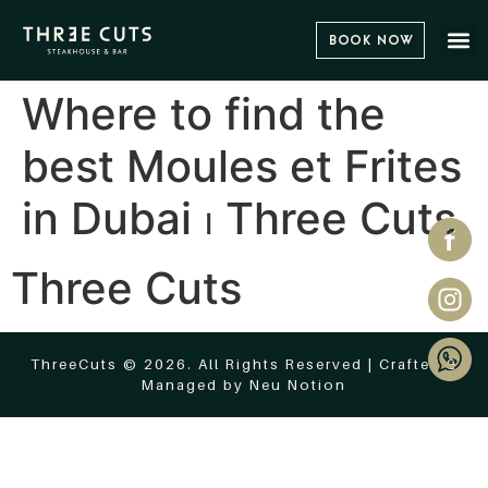
Book Now
Where to find the
best Moules et Frites
in Dubai ⏐ Three Cuts
Three Cuts
ThreeCuts © 2026. All Rights Reserved | Crafted &
Managed by
Neu Notion