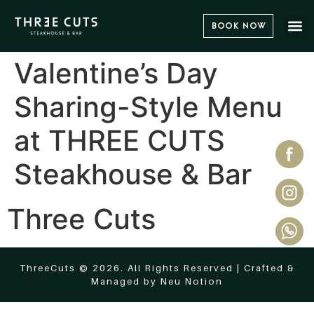
Book Now
Valentine’s Day
Sharing-Style Menu
at THREE CUTS
Steakhouse & Bar
Three Cuts
ThreeCuts © 2026. All Rights Reserved | Crafted &
Managed by
Neu Notion