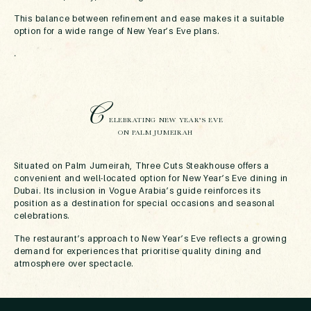
This balance between refinement and ease makes it a suitable
option for a wide range of New Year’s Eve plans.
.
C
ELEBRATING NEW YEAR’S EVE
ON PALM JUMEIRAH
Situated on Palm Jumeirah, Three Cuts Steakhouse offers a
convenient and well-located option for New Year’s Eve dining in
Dubai. Its inclusion in Vogue Arabia’s guide reinforces its
position as a destination for special occasions and seasonal
celebrations.
The restaurant’s approach to New Year’s Eve reflects a growing
demand for experiences that prioritise quality dining and
atmosphere over spectacle.