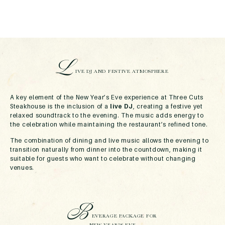
L
IVE DJ AND FESTIVE ATMOSPHERE
A key element of the New Year’s Eve experience at Three Cuts
Steakhouse is the inclusion of a
live DJ
, creating a festive yet
relaxed soundtrack to the evening. The music adds energy to
the celebration while maintaining the restaurant’s refined tone.
The combination of dining and live music allows the evening to
transition naturally from dinner into the countdown, making it
suitable for guests who want to celebrate without changing
venues.
B
EVERAGE PACKAGE FOR
NEW YEAR’S EVE