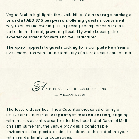
Vogue Arabia highlights the availability of a
beverage package
priced at AED 375 per person
, offering guests a convenient
way to enjoy the evening. This package complements the à la
carte dining format, providing flexibility while keeping the
experience straightforward and well structured.
The option appeals to guests looking for a complete New Year’s
Eve celebration without the formality of a large-scale gala dinner.
A
N ELEGANT YET RELAXED SETTING
TO WELCOME 2026
The feature describes Three Cuts Steakhouse as offering a
festive ambiance in an
elegant yet relaxed setting
, aligning
with the restaurant’s broader identity. Located at Nakheel Mall
on Palm Jumeirah, the venue provides a comfortable
environment for guests looking to celebrate the end of the year
with friends, family, or colleagues.