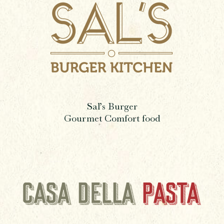
Sal’s Burger
Gourmet Comfort food