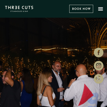
Book Now