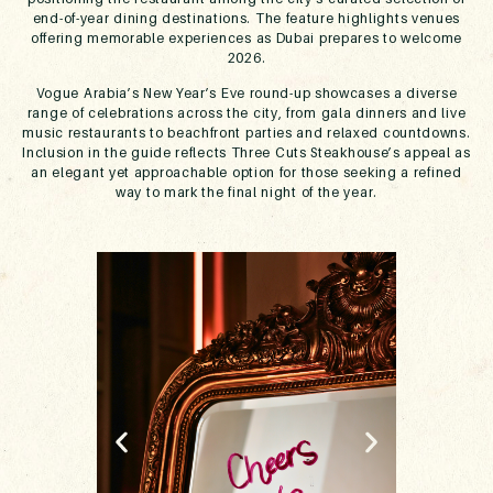
end-of-year dining destinations. The feature highlights venues
offering memorable experiences as Dubai prepares to welcome
2026.
Vogue Arabia’s New Year’s Eve round-up showcases a diverse
range of celebrations across the city, from gala dinners and live
music restaurants to beachfront parties and relaxed countdowns.
Inclusion in the guide reflects Three Cuts Steakhouse’s appeal as
an elegant yet approachable option for those seeking a refined
way to mark the final night of the year.