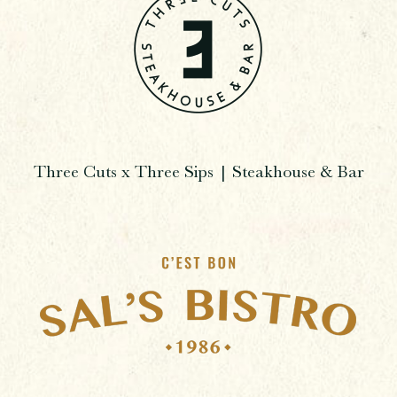
Three Cuts x Three Sips | Steakhouse & Bar