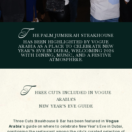
T
HE PALM JUMEIRAH STEAKHOUSE
T
HREE CUTS FEATURED
HAS BEEN HIGHLIGHTED BY VOGUE
ARABIA AS A PLACE TO CELEBRATE NEW
BY VOGUE ARABIA AS A
YEAR’S EVE IN DUBAI, WELCOMING 2026
NEW YEAR’S EVE DINING
WITH DINING, MUSIC, AND A FESTIVE
ATMOSPHERE.
DESTINATION IN DUBAI
December 22, 2025
T
HREE CUTS INCLUDED IN VOGUE
ARABIA’S
NEW YEAR’S EVE GUIDE
Three Cuts Steakhouse & Bar has been featured in
Vogue
Arabia
’s guide on where to celebrate New Year’s Eve in Dubai,
positioning the restaurant among the city’s curated selection of