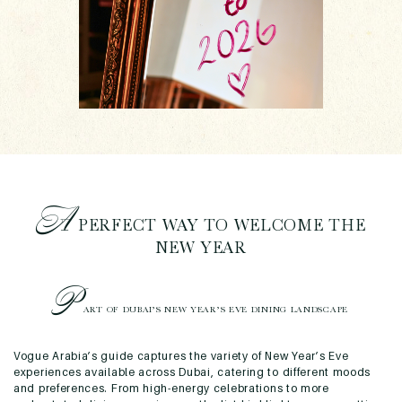
A
PERFECT WAY TO WELCOME THE
NEW YEAR
P
ART OF DUBAI’S NEW YEAR’S EVE DINING LANDSCAPE
Vogue Arabia’s guide captures the variety of New Year’s Eve
experiences available across Dubai, catering to different moods
and preferences. From high-energy celebrations to more