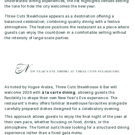
understated dining experiences, the list highlights venues setting
the tone for how the city welcomes the new year.
Three Cuts Steakhouse appears as a destination offering a
balanced celebration, combining quality dining with a festive
atmosphere. The feature positions the restaurant as a place where
guests can enjoy the countdown in a comfortable setting without
the intensity of large-scale parties.
N
EW YEAR’S EVE DINING AT
THREE CUTS STEAKHOUSE
As noted by Vogue Arabia, Three Cuts Steakhouse & Bar will
welcome 2026 with
à la carte dining
, allowing guests the
flexibility to shape their own New Year’s Eve experience. The
restaurant’s menu offers familiar steakhouse favourites alongside
carefully prepared dishes designed for a celebratory evening.
This approach allows guests to enjoy the final night of the year at
their own pace, whether focusing on food, drinks, or the
atmosphere. The format suits those looking for a structured dining
experience rather than a fixed gala menu.