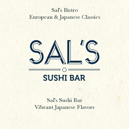
Sal’s Bistro
European & Japanese Classics
Sal’s Sushi Bar
Vibrant Japanese Flavors