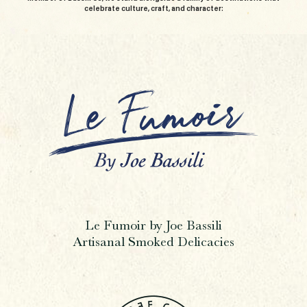
celebrate culture, craft, and character:
Le Fumoir by Joe Bassili
Artisanal Smoked Delicacies