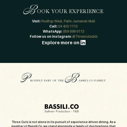
B
OOK YOUR EXPERIENCE
Visit:
Rooftop West, Palm Jumeirah Mall
Call:
04 420 1113
WhatsApp:
058 698 6113
Follow us on Instagram:
@Threecutsdxb
Explore more on
P
B
ROUDLY PART OF THE
ASSILI CO FAMILY
Three Cuts is not alone in its pursuit of experience-driven dining. As a
member of Bassili Co, we stand alongside a family of destinations that