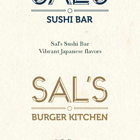
Sal’s Sushi Bar
Vibrant Japanese flavors