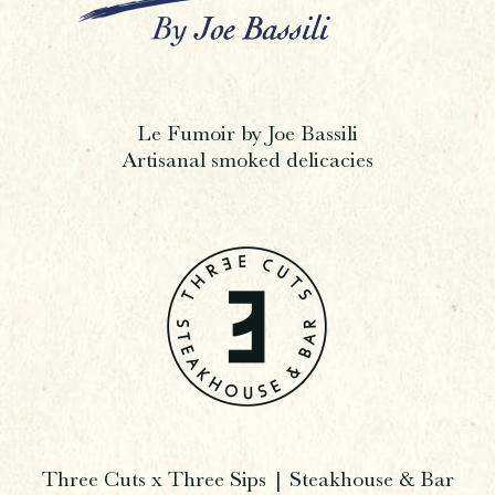
Le Fumoir by Joe Bassili
Artisanal smoked delicacies
Three Cuts x Three Sips | Steakhouse & Bar