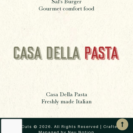
Sal’s Burger
Gourmet comfort food
Casa Della Pasta
Freshly made Italian
ThreeCuts © 2026. All Rights Reserved | Crafted &
Managed by
Neu Notion