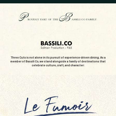
P
B
ROUDLY PART OF THE
ASSILI CO FAMILY
Three Cuts is not alone in its pursuit of experience-driven dining. As a
member of Bassili Co, we stand alongside a family of destinations that
celebrate culture, craft, and character: