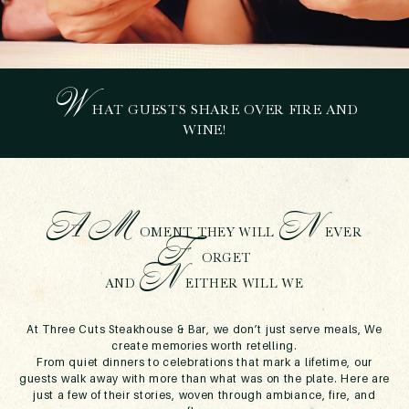
W
HAT GUESTS SHARE OVER FIRE AND
STORIES FROM THE
WINE!
TABLE
July 15, 2025
A
M
N
OMENT THEY WILL
EVER
F
ORGET
N
AND
EITHER WILL WE
At Three Cuts Steakhouse & Bar, we don’t just serve meals, We
create memories worth retelling.
From quiet dinners to celebrations that mark a lifetime, our
guests walk away with more than what was on the plate. Here are
just a few of their stories, woven through ambiance, fire, and