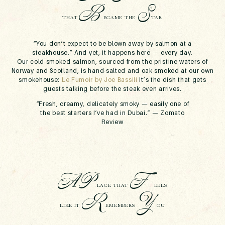
B
S
THAT
ECAME THE
TAR
“You don’t expect to be blown away by salmon at a
steakhouse.”
And yet, it happens here — every day.
Our
cold-smoked salmon
, sourced from the pristine waters of
Norway and Scotland, is hand-salted and oak-smoked at our own
smokehouse:
Le Fumoir by Joe Bassili
It’s the dish that gets
guests talking before the steak even arrives.
“Fresh, creamy, delicately smoky — easily one of
the best starters I’ve had in Dubai.” —
Zomato
Review
A
P
F
LACE THAT
EELS
R
Y
LIKE IT
EMEMBERS
OU