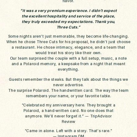
flavor.
“It was a very premium experience. I didn’t expect
the excellent hospitality and service of the place,
they truly exceeded my expectations. Thank you,
Three Cuts.”
Some nights aren’t just memorable, they become life-changing.
When he chose Three Cuts for his proposal, he didn’t just choose
a restaurant. He chose
intimacy, elegance, and a team that
would treat his story like their own.
Our team surprised the couple with a full setup, music, a note
and a Polaroid memory, a keepsake from a night that meant
everything.
Guests remember the steaks. But they talk about the things we
never advertise.
The surprise Polaroid. The handwritten card. The way the team
remembers your name, or your favorite table.
“Celebrated my anniversary here. They brought a
Polaroid, a hand-written card. No one does that
anymore. We’ll never forget it.” —
TripAdvisor
Review
“Came in alone. Left with a story. That’s rare.”
—
Instagram DM