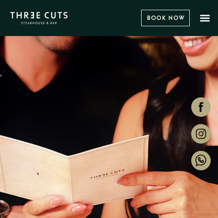
Book Now