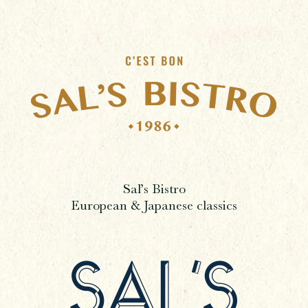
Sal’s Bistro
European & Japanese classics