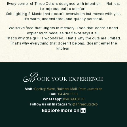
Every corner of Three Cuts is designed with intention — Not just
to impress, but to comfort.
Soft lighting & Music that doesn’t overwhelm but moves with you.
It’s warm, understated, and quietly personal.
We serve food that lingers in memory. Food that doesn’t need
explanation because the flavor says it all.
That’s why the grill is wood-fired. That’s why the cuts are limited.
That’s why everything that doesn’t belong, doesn’t enter the
kitchen.
B
OOK YOUR EXPERIENCE
Visit:
Rooftop West, Nakheel Mall, Palm Jumeirah
Call:
04 420 1113
WhatsApp:
058 698 6113
Follow us on Instagram:
@Threecutsdxb
Explore more on