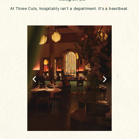
At Three Cuts, hospitality isn’t a department. It’s a heartbeat.