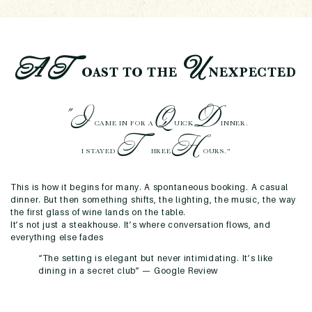
A
T
U
OAST TO THE
NEXPECTED
"I
Q
D
CAME IN FOR A
UICK
INNER.
T
H
I STAYED
HREE
OURS."
This is how it begins for many. A spontaneous booking. A casual
dinner. But then something shifts, the lighting, the music, the way
the first glass of wine lands on the table.
It’s not just a steakhouse. It’s where conversation flows, and
everything else fades
“The setting is elegant but never intimidating. It’s like
dining in a secret club” —
Google Review