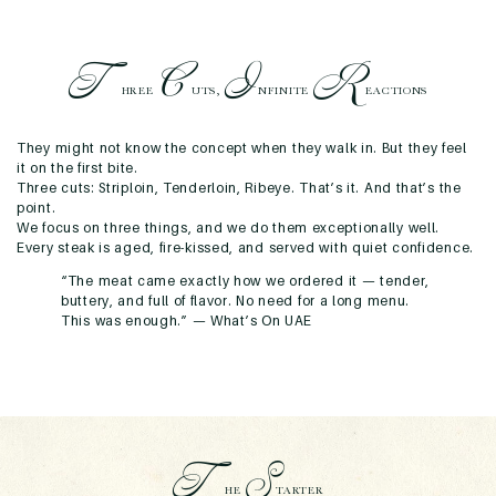
T
C
I
R
HREE
UTS,
NFINITE
EACTIONS
They might not know the concept when they walk in. But they feel
it on the first bite.
Three cuts: Striploin, Tenderloin, Ribeye.
That’s it. And that’s the
point.
We focus on three things, and we do them exceptionally well.
Every steak is aged, fire-kissed, and served with quiet confidence.
“The meat came exactly how we ordered it — tender,
buttery, and full of flavor. No need for a long menu.
This was enough.” —
What’s On UAE
T
S
HE
TARTER