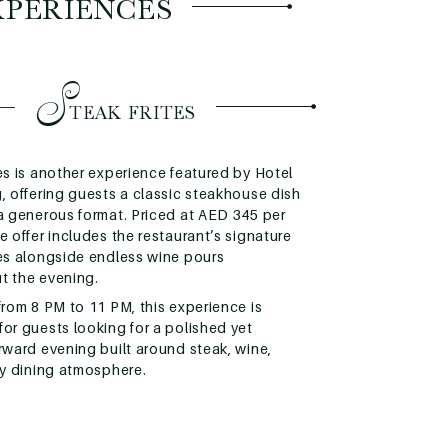
XPERIENCES
S
TEAK FRITES
es is another experience featured by Hotel
, offering guests a classic steakhouse dish
 a generous format. Priced at AED 345 per
e offer includes the restaurant’s signature
tes alongside endless wine pours
t the evening.
from 8 PM to 11 PM, this experience is
or guests looking for a polished yet
rward evening built around steak, wine,
ly dining atmosphere.