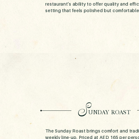
restaurant’s ability to offer quality and effi
setting that feels polished but comfortable
S
UNDAY ROAST
The Sunday Roast brings comfort and tradi
weekly line-up. Priced at AED 165 per per