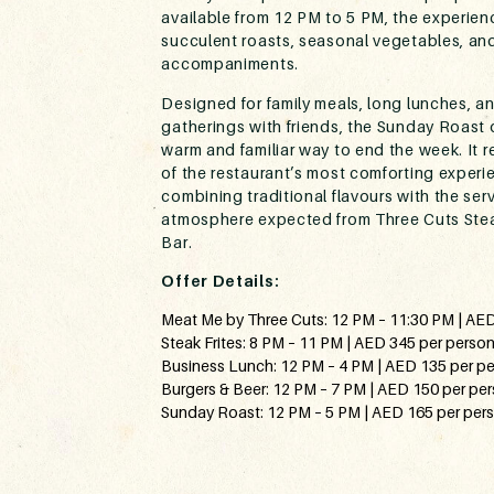
available from 12 PM to 5 PM, the experien
succulent roasts, seasonal vegetables, and
accompaniments.
Designed for family meals, long lunches, a
gatherings with friends, the Sunday Roast o
warm and familiar way to end the week. It 
of the restaurant’s most comforting experi
combining traditional flavours with the ser
atmosphere expected from Three Cuts Ste
Bar.
Offer Details:
Meat Me by Three Cuts: 12 PM – 11:30 PM | AE
Steak Frites: 8 PM – 11 PM | AED 345 per perso
Business Lunch: 12 PM – 4 PM | AED 135 per p
Burgers & Beer: 12 PM – 7 PM | AED 150 per pe
Sunday Roast: 12 PM – 5 PM | AED 165 per per