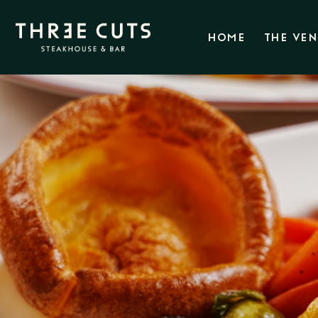
HOME
THE VE