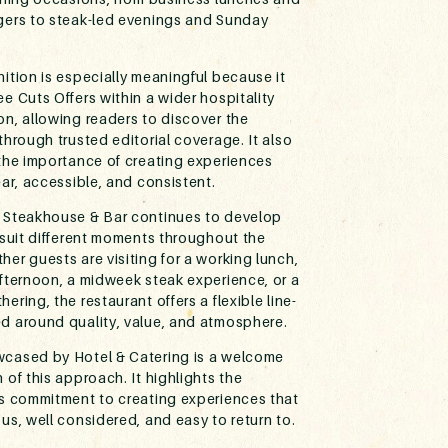
gers to steak-led evenings and Sunday
ition is especially meaningful because it
e Cuts Offers within a wider hospitality
on, allowing readers to discover the
through trusted editorial coverage. It also
 the importance of creating experiences
ear, accessible, and consistent.
 Steakhouse & Bar continues to develop
 suit different moments throughout the
er guests are visiting for a working lunch,
afternoon, a midweek steak experience, or a
ering, the restaurant offers a flexible line-
d around quality, value, and atmosphere.
cased by Hotel & Catering is a welcome
 of this approach. It highlights the
’s commitment to creating experiences that
us, well considered, and easy to return to.