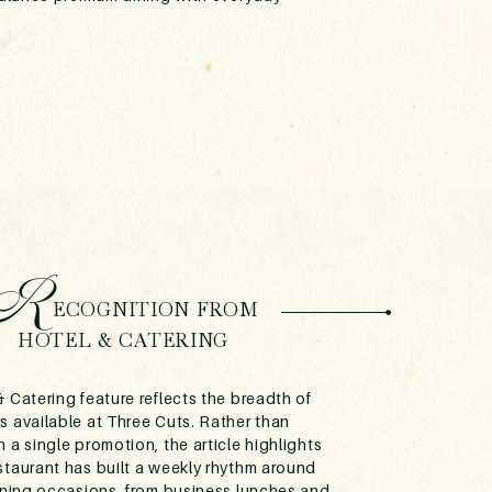
R
ECOGNITION FROM
HOTEL & CATERING
 Catering feature reflects the breadth of
s available at Three Cuts. Rather than
 a single promotion, the article highlights
staurant has built a weekly rhythm around
dining occasions, from business lunches and