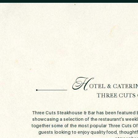
H
OTEL & CATERI
THREE CUTS 
Three Cuts Steakhouse & Bar has been featured b
showcasing a selection of the restaurant’s weekl
together some of the most popular Three Cuts Offe
guests looking to enjoy quality food, thought