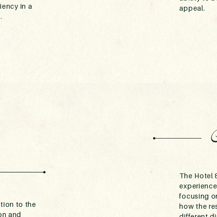
ciency in a
appeal.
.
The Hotel &
experience
focusing on
tion to the
how the re
son and
different 