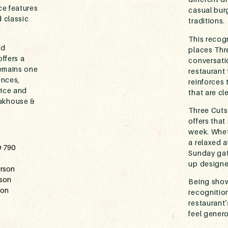
ce features
casual bur
 classic
traditions.
This recogn
nd
places Thre
ffers a
conversati
remains one
restaurant 
ences,
reinforces
vice and
that are cl
akhouse &
Three Cuts
offers that
week. Wheth
a relaxed 
D 790
Sunday gath
n
up designe
erson
rson
Being show
son
recognition
restaurant
feel genero