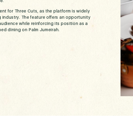
e.
nt for Three Cuts, as the platform is widely
g industry. The feature offers an opportunity
audience while reinforcing its position as a
ined dining on Palm Jumeirah.