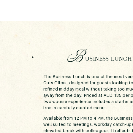
B
USINESS LUNCH
The Business Lunch is one of the most vers
Cuts Offers, designed for guests looking to
refined midday meal without taking too mu
away from the day. Priced at AED 135 per 
two-course experience includes a starter 
from a carefully curated menu.
Available from 12 PM to 4 PM, the Business
well suited to meetings, workday catch-ups
elevated break with colleagues. It reflects 