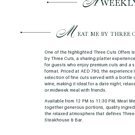
A
WEEKLY
M
EAT ME BY THREE 
One of the highlighted Three Cuts Offers 
by Three Cuts, a sharing platter experien
for guests who enjoy premium cuts and a s
format. Priced at AED 790, the experience 
selection of fine cuts served with a bottle
wine, making it ideal for a date night, rela
or midweek meal with friends.
Available from 12 PM to 11:30 PM, Meat Me
together generous portions, quality ingred
the relaxed atmosphere that defines Three
Steakhouse & Bar.