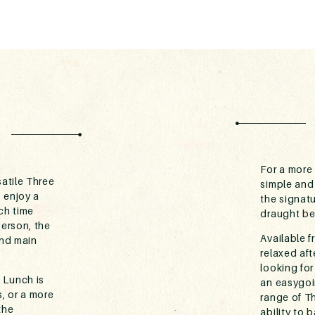
For a more 
atile Three
simple and
 enjoy a
the signat
ch time
draught be
person, the
Available f
and main
relaxed af
looking for
 Lunch is
an easygoin
, or a more
range of Th
the
ability to