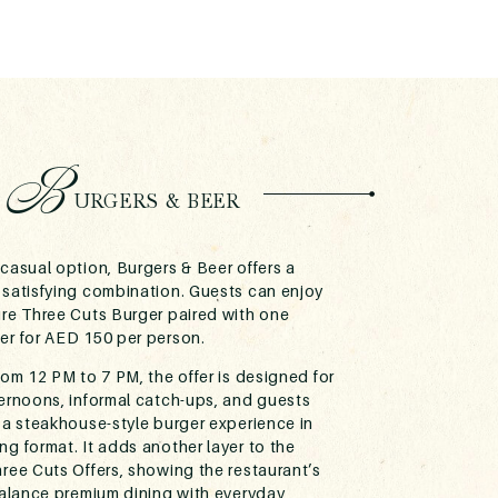
B
URGERS & BEER
casual option, Burgers & Beer offers a
 satisfying combination. Guests can enjoy
ure Three Cuts Burger paired with one
er for AED 150 per person.
rom 12 PM to 7 PM, the offer is designed for
ternoons, informal catch-ups, and guests
 a steakhouse-style burger experience in
g format. It adds another layer to the
ree Cuts Offers, showing the restaurant’s
 balance premium dining with everyday