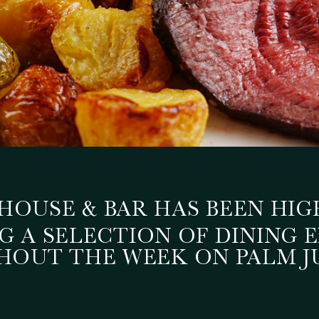
UTS OFFERS FEATURE
HOUSE & BAR HAS BEEN HIG
 A SELECTION OF DINING 
NG AT THREE CUTS S
OUT THE WEEK ON PALM J
July 1, 2026