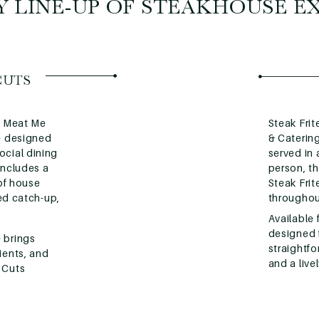
 LINE-UP OF STEAKHOUSE E
CUTS
is Meat Me
Steak Frit
ce designed
& Catering
ocial dining
served in
includes a
person, th
 of house
Steak Fri
xed catch-up,
throughou
Available 
designed f
 brings
straightfo
ients, and
and a live
 Cuts