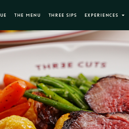
NUE
THE MENU
THREE SIPS
EXPERIENCES