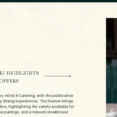
NG HIGHLIGHTS
OFFERS
y Hotel & Catering, with the publication
y dining experiences. The feature brings
rs, highlighting the variety available for
ful pairings, and a relaxed steakhouse