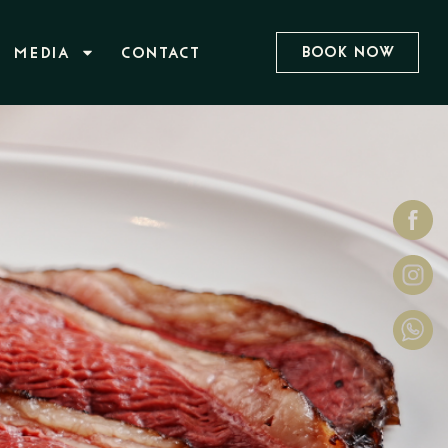
Book Now
MEDIA
CONTACT