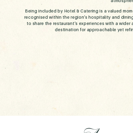
atmospher
Being included by Hotel & Catering is a valued mome
recognised within the region’s hospitality and dinin
to share the restaurant’s experiences with a wider 
destination for approachable yet ref