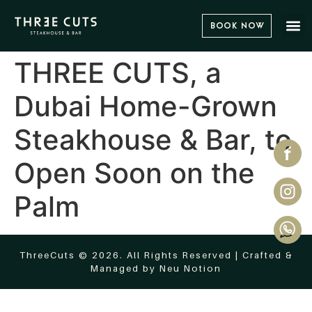
Book Now
THREE CUTS, a
Dubai Home-Grown
Steakhouse & Bar, to
Open Soon on the
Palm
ThreeCuts © 2026. All Rights Reserved | Crafted &
Managed by
Neu Notion