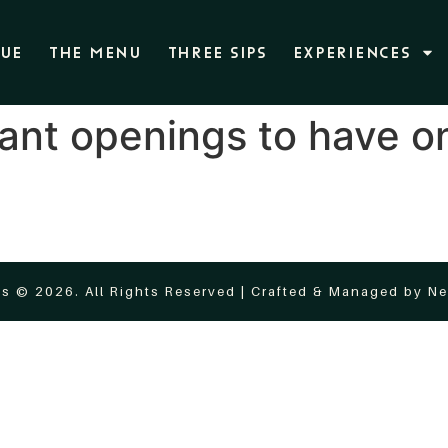
NUE
THE MENU
THREE SIPS
EXPERIENCES
ant openings to have on
s © 2026. All Rights Reserved | Crafted & Managed by
Ne