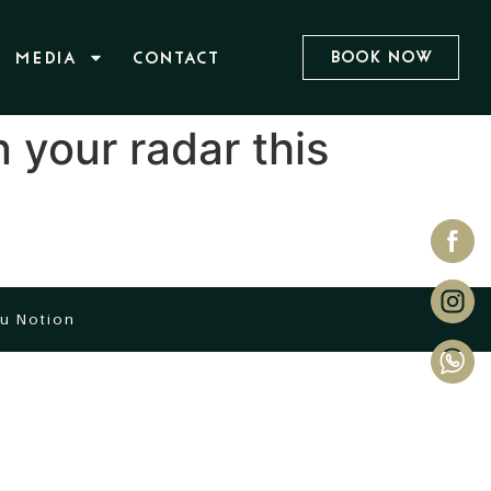
Book Now
MEDIA
CONTACT
 your radar this
u Notion