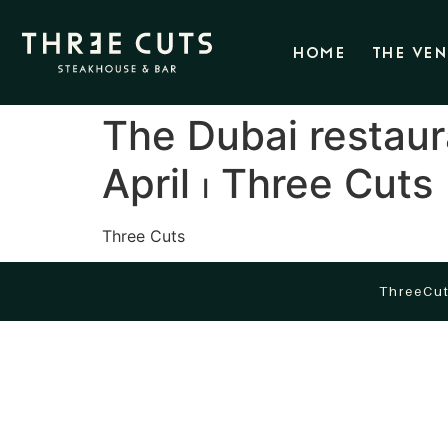
HOME
THE VE
The Dubai restaur
April ⏐ Three Cuts
Three Cuts
ThreeCut