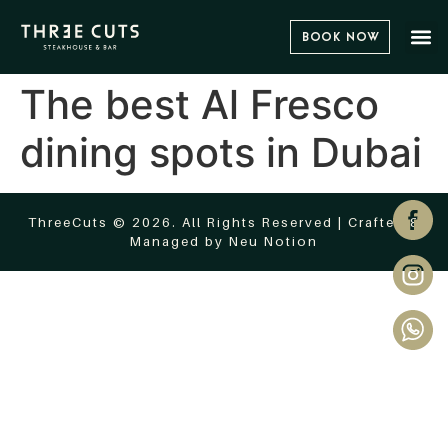
Book Now
The best Al Fresco
dining spots in Dubai
ThreeCuts © 2026. All Rights Reserved | Crafted &
Managed by
Neu Notion