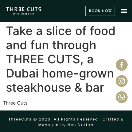
Book Now
Take a slice of food
and fun through
THREE CUTS, a
Dubai home-grown
steakhouse & bar
Three Cuts
ThreeCuts © 2026. All Rights Reserved | Crafted &
Managed by
Neu Notion