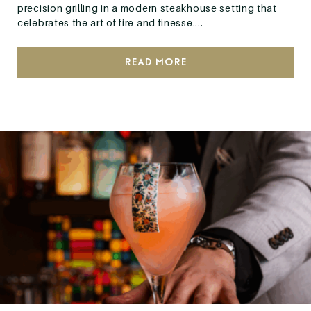
precision grilling in a modern steakhouse setting that
celebrates the art of fire and finesse....
Read More