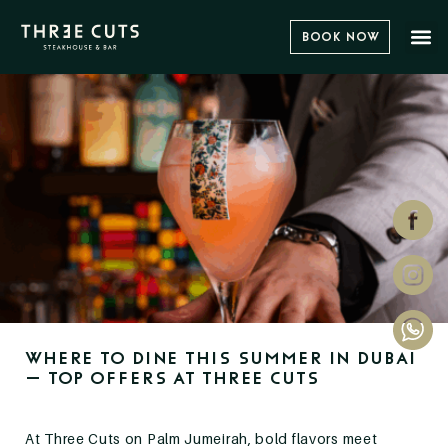
Book Now
Where to Dine This Summer in Dubai
– Top Offers at Three Cuts
At Three Cuts on Palm Jumeirah, bold flavors meet