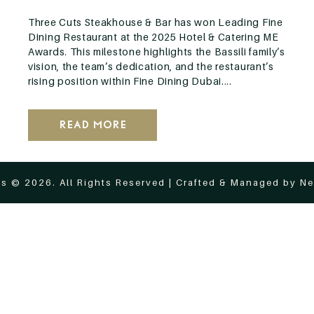
Three Cuts Steakhouse & Bar has won Leading Fine
Dining Restaurant at the 2025 Hotel & Catering ME
Awards. This milestone highlights the Bassili family’s
vision, the team’s dedication, and the restaurant’s
rising position within Fine Dining Dubai....
Read More
s © 2026. All Rights Reserved | Crafted & Managed by
Ne