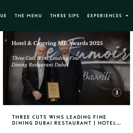
NUE
THE MENU
THREE SIPS
EXPERIENCES
Three Cuts Wins Leading Fine
Dining Dubai Restaurant | Hotel
& Catering ME Awards 2025