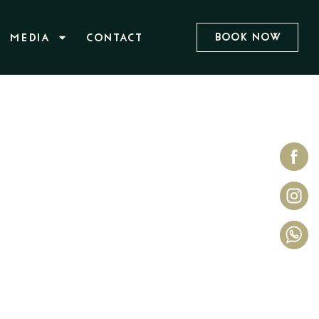
Book Now
MEDIA
CONTACT