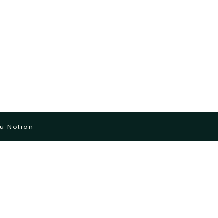
u Notion