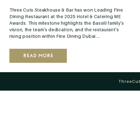
Three Cuts Steakhouse & Bar has won Leading Fine
Dining Restaurant at the 2025 Hotel & Catering ME
Awards. This milestone highlights the Bassili family’s
vision, the team’s dedication, and the restaurant’s
rising position within Fine Dining Dubai....
Read More
ThreeCut