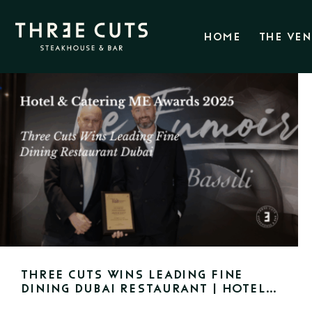
HOME
THE VE
Three Cuts Wins Leading Fine
Dining Dubai Restaurant | Hotel
& Catering ME Awards 2025