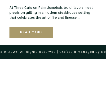
At Three Cuts on Palm Jumeirah, bold flavors meet
precision grilling in a modern steakhouse setting
that celebrates the art of fire and finesse....
Read More
s © 2026. All Rights Reserved | Crafted & Managed by
Ne