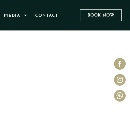
Book Now
MEDIA
CONTACT