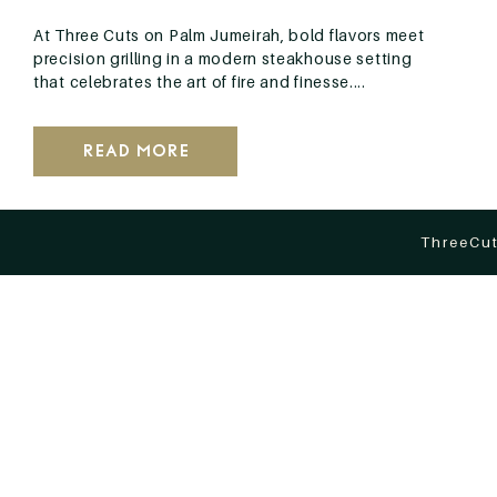
At Three Cuts on Palm Jumeirah, bold flavors meet
precision grilling in a modern steakhouse setting
that celebrates the art of fire and finesse....
Read More
ThreeCut