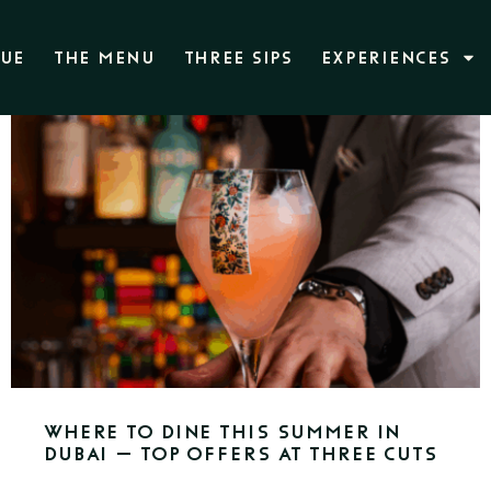
NUE
THE MENU
THREE SIPS
EXPERIENCES
Where to Dine This Summer in
Dubai – Top Offers at Three Cuts