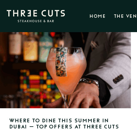
HOME
THE VE
Where to Dine This Summer in
Dubai – Top Offers at Three Cuts