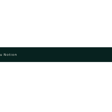
u Notion