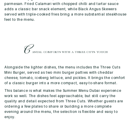
parmesan. Fried Calamari with chopped chilli and tartar sauce
adds a classic bar snack element, while Black Angus Skewers
served with triple-cooked fries bring a more substantial steakhouse
feel to the menu.
C
ASUAL COMFORTS WITH A
THREE CUTS TOUCH
Alongside the lighter dishes, the menu includes the Three Cuts
Mini Burger, served as two mini burger patties with cheddar
cheese, tomato, iceberg lettuce, and pickles. It brings the comfort
of a classic burger into a more compact, easy-to-share format.
This balance is what makes the Summer Menu Dubai experience
work so well. The dishes feel approachable, but still carry the
quality and detail expected from Three Cuts. Whether guests are
ordering a few plates to share or building a more complete
evening around the menu, the selection is flexible and easy to
enjoy.