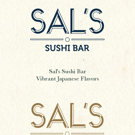
Sal’s Sushi Bar
Vibrant Japanese Flavors