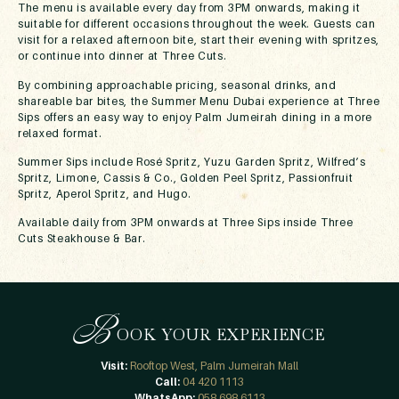
The menu is available every day from 3PM onwards, making it
suitable for different occasions throughout the week. Guests can
visit for a relaxed afternoon bite, start their evening with spritzes,
or continue into dinner at Three Cuts.
By combining approachable pricing, seasonal drinks, and
shareable bar bites, the Summer Menu Dubai experience at Three
Sips offers an easy way to enjoy Palm Jumeirah dining in a more
relaxed format.
Summer Sips include Rosé Spritz, Yuzu Garden Spritz, Wilfred’s
Spritz, Limone, Cassis & Co., Golden Peel Spritz, Passionfruit
Spritz, Aperol Spritz, and Hugo.
Available daily from 3PM onwards at Three Sips inside Three
Cuts Steakhouse & Bar.
B
OOK YOUR EXPERIENCE
Visit:
Rooftop West, Palm Jumeirah Mall
Call:
04 420 1113
WhatsApp:
058 698 6113