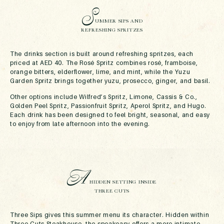
S
UMMER SIPS AND
REFRESHING SPRITZES
The drinks section is built around refreshing spritzes, each
priced at AED 40. The Rosé Spritz combines rosé, framboise,
orange bitters, elderflower, lime, and mint, while the Yuzu
Garden Spritz brings together yuzu, prosecco, ginger, and basil.
Other options include Wilfred’s Spritz, Limone, Cassis & Co.,
Golden Peel Spritz, Passionfruit Spritz, Aperol Spritz, and Hugo.
Each drink has been designed to feel bright, seasonal, and easy
to enjoy from late afternoon into the evening.
A
HIDDEN SETTING INSIDE
THREE CUTS
Three Sips gives this summer menu its character. Hidden within
Three Cuts Steakhouse, the speakeasy offers a more intimate