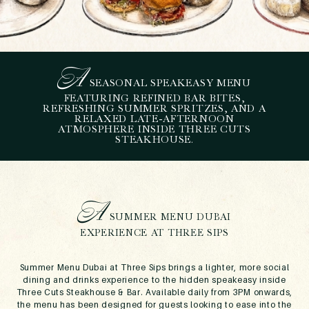
A
SEASONAL SPEAKEASY MENU
S
UMMER MENU DUBAI AT
FEATURING REFINED BAR BITES,
REFRESHING SUMMER SPRITZES, AND A
THREE SIPS – BAR BITES
RELAXED LATE-AFTERNOON
AND SPRITZES AT THREE
ATMOSPHERE INSIDE THREE CUTS
STEAKHOUSE.
CUTS
June 4, 2026
A
SUMMER MENU DUBAI
EXPERIENCE AT THREE SIPS
Summer Menu Dubai at Three Sips brings a lighter, more social
dining and drinks experience to the hidden speakeasy inside
Three Cuts Steakhouse & Bar. Available daily from 3PM onwards,
the menu has been designed for guests looking to ease into the