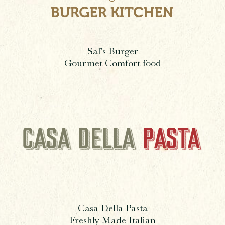
Sal’s Burger
Gourmet Comfort food
Casa Della Pasta
Freshly Made Italian