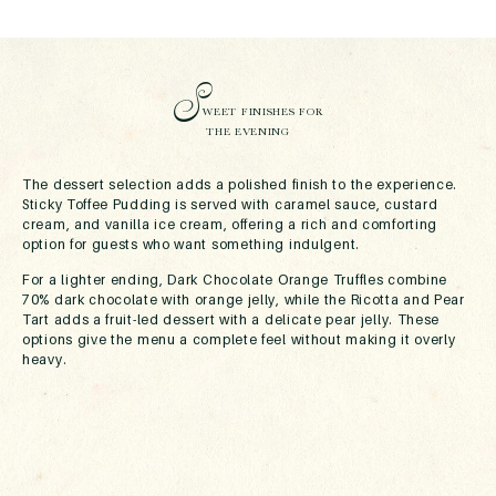
S
WEET FINISHES FOR
THE EVENING
The dessert selection adds a polished finish to the experience.
Sticky Toffee Pudding is served with caramel sauce, custard
cream, and vanilla ice cream, offering a rich and comforting
option for guests who want something indulgent.
For a lighter ending, Dark Chocolate Orange Truffles combine
70% dark chocolate with orange jelly, while the Ricotta and Pear
Tart adds a fruit-led dessert with a delicate pear jelly. These
options give the menu a complete feel without making it overly
heavy.