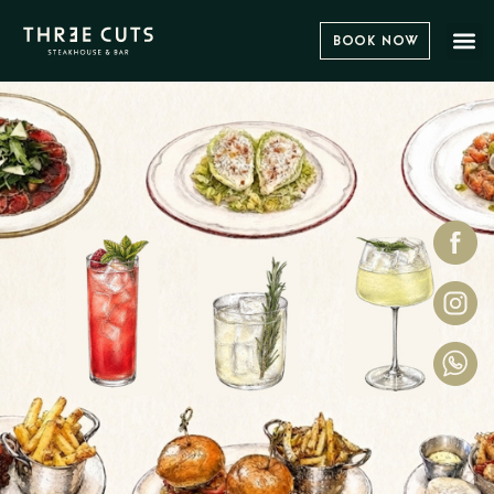
Book Now