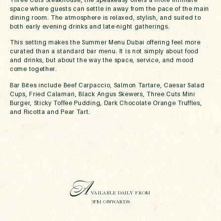
space where guests can settle in away from the pace of the main
dining room. The atmosphere is relaxed, stylish, and suited to
both early evening drinks and late-night gatherings.
This setting makes the Summer Menu Dubai offering feel more
curated than a standard bar menu. It is not simply about food
and drinks, but about the way the space, service, and mood
come together.
Bar Bites include Beef Carpaccio, Salmon Tartare, Caesar Salad
Cups, Fried Calamari, Black Angus Skewers, Three Cuts Mini
Burger, Sticky Toffee Pudding, Dark Chocolate Orange Truffles,
and Ricotta and Pear Tart.
A
VAILABLE DAILY FROM
3PM ONWARDS