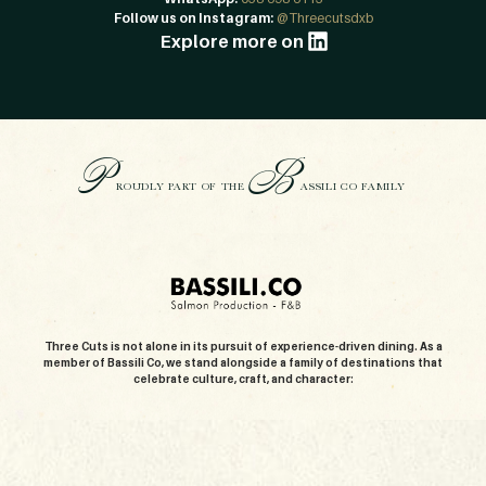
Follow us on Instagram:
@Threecutsdxb
Explore more on
P
B
ROUDLY PART OF THE
ASSILI CO FAMILY
Three Cuts is not alone in its pursuit of experience-driven dining. As a
member of Bassili Co, we stand alongside a family of destinations that
celebrate culture, craft, and character: