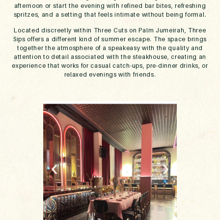
afternoon or start the evening with refined bar bites, refreshing
spritzes, and a setting that feels intimate without being formal.
Located discreetly within Three Cuts on Palm Jumeirah, Three
Sips offers a different kind of summer escape. The space brings
together the atmosphere of a speakeasy with the quality and
attention to detail associated with the steakhouse, creating an
experience that works for casual catch-ups, pre-dinner drinks, or
relaxed evenings with friends.