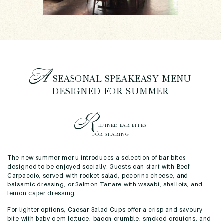
A
SEASONAL SPEAKEASY MENU
DESIGNED FOR SUMMER
R
EFINED BAR BITES
FOR SHARING
The new summer menu introduces a selection of bar bites
designed to be enjoyed socially. Guests can start with Beef
Carpaccio, served with rocket salad, pecorino cheese, and
balsamic dressing, or Salmon Tartare with wasabi, shallots, and
lemon caper dressing.
For lighter options, Caesar Salad Cups offer a crisp and savoury
bite with baby gem lettuce, bacon crumble, smoked croutons, and