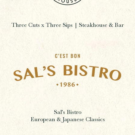
Three Cuts x Three Sips | Steakhouse & Bar
Sal’s Bistro
European & Japanese Classics