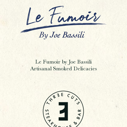
Le Fumoir by Joe Bassili
Artisanal Smoked Delicacies