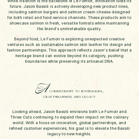
While tradition is the backbone of Le Fumoir, innovation fuels its
future. Jason Bassili is actively developing new product lines,
including salmon burgers and salmon cream cheese designed
for both retail and food-service channels. These products aim to
showcase salmon in fresh, versatile formats while maintaining
the brand’s unmistakable quality.
Beyond food, Le Fumoir is exploring unexpected creative
ventures such as sustainable salmon skin leather for design and
fashion partnerships. This approach reflects Jason’s belief that a
heritage brand can evolve beyond its category, pushing
boundaries while preserving its artisanal DNA.
A
COMMITMENT TO BOUNDARIES,
CRAFTSMANSHIP, AND LEGACY
Looking ahead, Jason Bassili envisions both Le Fumoir and
Three Cuts continuing to expand their impact on the culinary
world. With a focus on innovation, global partnerships, and
refined customer experiences, his goal is to elevate the Bassili
legacy to new heights.