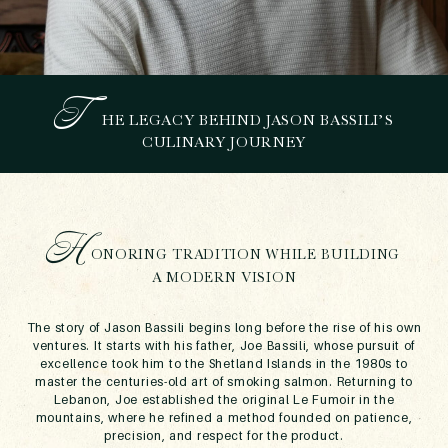
T
HE LEGACY BEHIND JASON BASSILI’S
7 POWERFUL WAYS JASON
CULINARY JOURNEY
BASSILI IS REDEFINING
CULINARY EXCELLENCE
IN DUBAI
November 11, 2025
H
ONORING TRADITION WHILE BUILDING
A MODERN VISION
The story of Jason Bassili begins long before the rise of his own
ventures. It starts with his father, Joe Bassili, whose pursuit of
excellence took him to the Shetland Islands in the 1980s to
master the centuries-old art of smoking salmon. Returning to
Lebanon, Joe established the original Le Fumoir in the
mountains, where he refined a method founded on patience,
precision, and respect for the product.