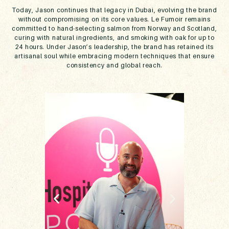
Today, Jason continues that legacy in Dubai, evolving the brand
without compromising on its core values. Le Fumoir remains
committed to hand-selecting salmon from Norway and Scotland,
curing with natural ingredients, and smoking with oak for up to
24 hours. Under Jason’s leadership, the brand has retained its
artisanal soul while embracing modern techniques that ensure
consistency and global reach.