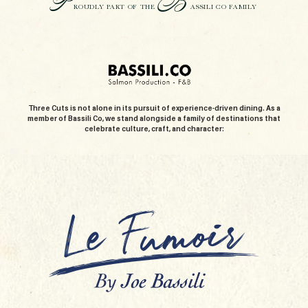
P
B
ROUDLY PART OF THE
ASSILI CO FAMILY
Three Cuts is not alone in its pursuit of experience-driven dining. As a
member of Bassili Co, we stand alongside a family of destinations that
celebrate culture, craft, and character: