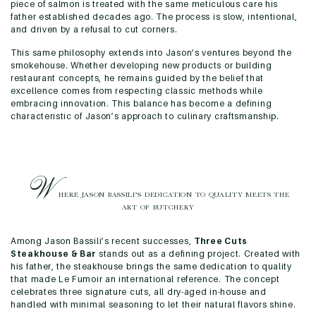
piece of salmon is treated with the same meticulous care his
father established decades ago. The process is slow, intentional,
and driven by a refusal to cut corners.
This same philosophy extends into Jason’s ventures beyond the
smokehouse. Whether developing new products or building
restaurant concepts, he remains guided by the belief that
excellence comes from respecting classic methods while
embracing innovation. This balance has become a defining
characteristic of Jason’s approach to culinary craftsmanship.
W
HERE JASON BASSILI’S DEDICATION TO
QUALITY MEETS THE
ART OF BUTCHERY
Among Jason Bassili’s recent successes,
Three Cuts
Steakhouse & Bar
stands out as a defining project. Created with
his father, the steakhouse brings the same dedication to quality
that made Le Fumoir an international reference. The concept
celebrates three signature cuts, all dry-aged in-house and
handled with minimal seasoning to let their natural flavors shine.