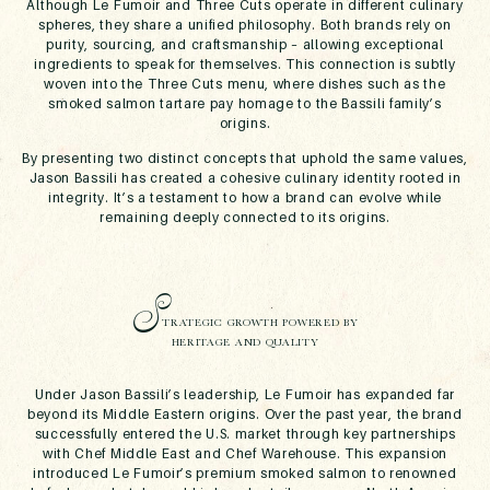
Although Le Fumoir and Three Cuts operate in different culinary
spheres, they share a unified philosophy. Both brands rely on
purity, sourcing, and craftsmanship – allowing exceptional
ingredients to speak for themselves. This connection is subtly
woven into the Three Cuts menu, where dishes such as the
smoked salmon tartare pay homage to the Bassili family’s
origins.
By presenting two distinct concepts that uphold the same values,
Jason Bassili has created a cohesive culinary identity rooted in
integrity. It’s a testament to how a brand can evolve while
remaining deeply connected to its origins.
S
TRATEGIC GROWTH POWERED BY
HERITAGE AND QUALITY
Under Jason Bassili’s leadership, Le Fumoir has expanded far
beyond its Middle Eastern origins. Over the past year, the brand
successfully entered the U.S. market through key partnerships
with Chef Middle East and Chef Warehouse. This expansion
introduced Le Fumoir’s premium smoked salmon to renowned