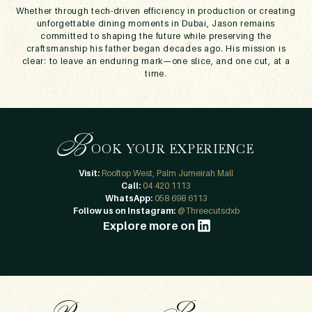
Whether through tech-driven efficiency in production or creating
unforgettable dining moments in Dubai, Jason remains
committed to shaping the future while preserving the
craftsmanship his father began decades ago. His mission is
clear: to leave an enduring mark—one slice, and one cut, at a
time.
B
OOK YOUR EXPERIENCE
Visit:
Rooftop West, Palm Jumeirah Mall
Call:
04 420 1113
WhatsApp:
058 698 6113
Follow us on Instagram:
@Threecutsdxb
Explore more on