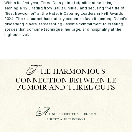
Within its first year, Three Cuts gained significant acclaim,
earning a 12.5 rating from Gault & Millau and securing the title of
“Best Newcomer” at the Hotel & Catering Leaders in F&B Awards
2024. The restaurant has quickly become a favorite among Dubai’s
discerning diners, representing Jason’s commitment to creating
spaces that combine technique, heritage, and hospitality at the
highest level.
T
HE HARMONIOUS
CONNECTION BETWEEN LE
FUMOIR AND THREE CUTS
A
UNIFIED IDENTITY BUILT ON
PURITY AND PRECISION