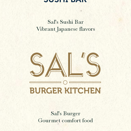
Sal’s Sushi Bar
Vibrant Japanese flavors
Sal’s Burger
Gourmet comfort food