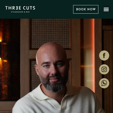
Book Now