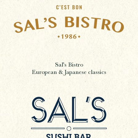
Sal’s Bistro
European & Japanese classics