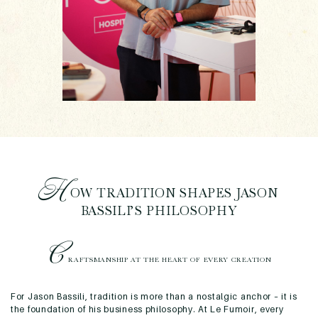
H
OW TRADITION SHAPES JASON
BASSILI’S PHILOSOPHY
C
RAFTSMANSHIP AT THE HEART OF EVERY CREATION
For Jason Bassili, tradition is more than a nostalgic anchor – it is
the foundation of his business philosophy. At Le Fumoir, every