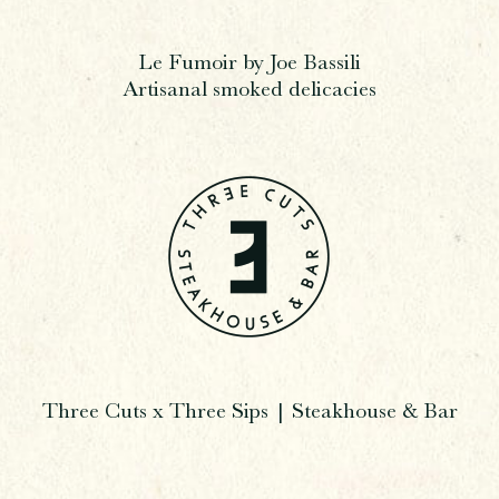
Le Fumoir by Joe Bassili
Artisanal smoked delicacies
Three Cuts x Three Sips | Steakhouse & Bar