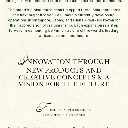
chefs, luxury hotels, and high-end retailers across North America.
The brand’s global reach hasn’t stopped there. Asia represents
the next major frontier. Le Fumoir is currently developing
operations in Singapore, Japan, and China – markets known for
their appreciation of craftsmanship. Each expansion is a step
forward in cementing Le Fumoir as one of the world’s leading
artisanal salmon producers.
I
NNOVATION THROUGH
NEW PRODUCTS AND
CREATIVE CONCEPTS & A
VISION FOR THE FUTURE
F
ROM SALMON BURGERS TO
FASHION COLLABORATIONS