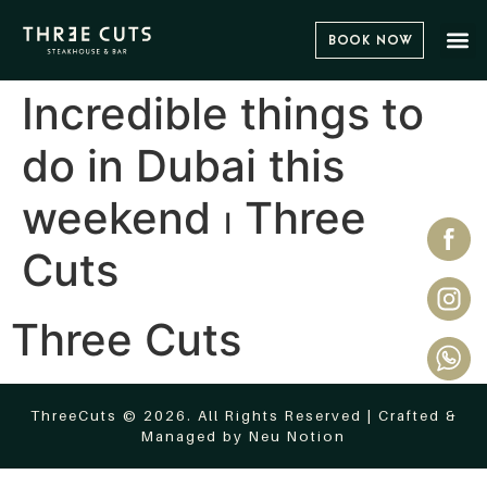
Book Now
Incredible things to
do in Dubai this
weekend ⏐ Three
Cuts
Three Cuts
ThreeCuts © 2026. All Rights Reserved | Crafted &
Managed by
Neu Notion