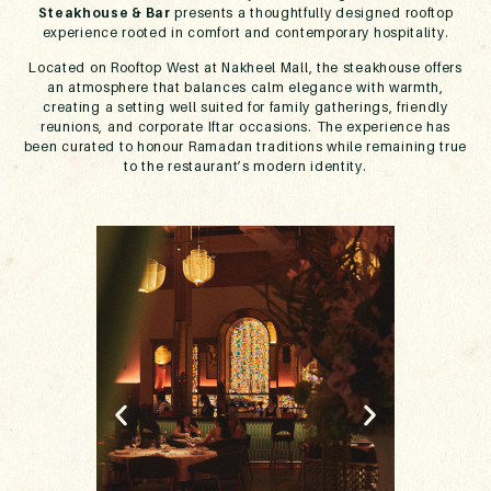
Steakhouse & Bar
presents a thoughtfully designed rooftop
experience rooted in comfort and contemporary hospitality.
Located on Rooftop West at Nakheel Mall, the steakhouse offers
an atmosphere that balances calm elegance with warmth,
creating a setting well suited for family gatherings, friendly
reunions, and corporate Iftar occasions. The experience has
been curated to honour Ramadan traditions while remaining true
to the restaurant’s modern identity.