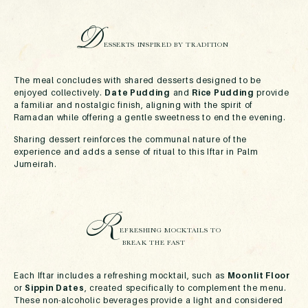
D
ESSERTS INSPIRED BY TRADITION
The meal concludes with shared desserts designed to be
enjoyed collectively.
Date Pudding
and
Rice Pudding
provide
a familiar and nostalgic finish, aligning with the spirit of
Ramadan while offering a gentle sweetness to end the evening.
Sharing dessert reinforces the communal nature of the
experience and adds a sense of ritual to this Iftar in Palm
Jumeirah.
R
EFRESHING MOCKTAILS TO
BREAK THE FAST
Each Iftar includes a refreshing mocktail, such as
Moonlit Floor
or
Sippin Dates
, created specifically to complement the menu.
These non-alcoholic beverages provide a light and considered