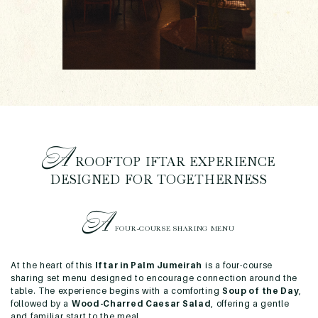
A
ROOFTOP IFTAR EXPERIENCE
DESIGNED FOR TOGETHERNESS
A
FOUR-COURSE SHARING MENU
At the heart of this
Iftar in Palm Jumeirah
is a four-course
sharing set menu designed to encourage connection around the
table. The experience begins with a comforting
Soup of the Day
,
followed by a
Wood-Charred Caesar Salad
, offering a gentle
and familiar start to the meal.