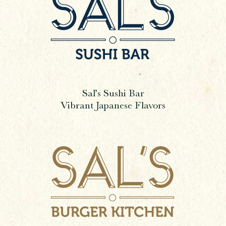
Sal’s Sushi Bar
Vibrant Japanese Flavors