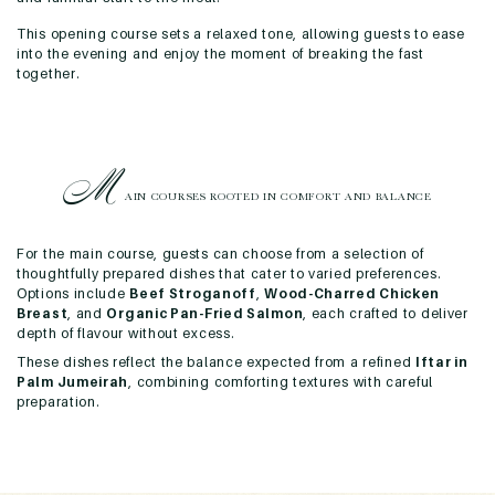
This opening course sets a relaxed tone, allowing guests to ease
into the evening and enjoy the moment of breaking the fast
together.
M
AIN COURSES ROOTED IN
COMFORT AND BALANCE
For the main course, guests can choose from a selection of
thoughtfully prepared dishes that cater to varied preferences.
Options include
Beef Stroganoff
,
Wood-Charred Chicken
Breast
, and
Organic Pan-Fried Salmon
, each crafted to deliver
depth of flavour without excess.
These dishes reflect the balance expected from a refined
Iftar in
Palm Jumeirah
, combining comforting textures with careful
preparation.