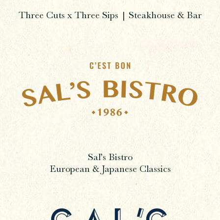
Three Cuts x Three Sips | Steakhouse & Bar
Sal’s Bistro
European & Japanese Classics