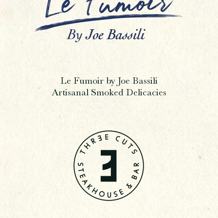
Le Fumoir by Joe Bassili
Artisanal Smoked Delicacies