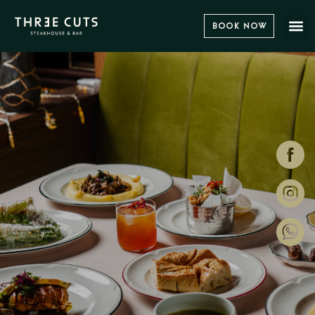
Book Now