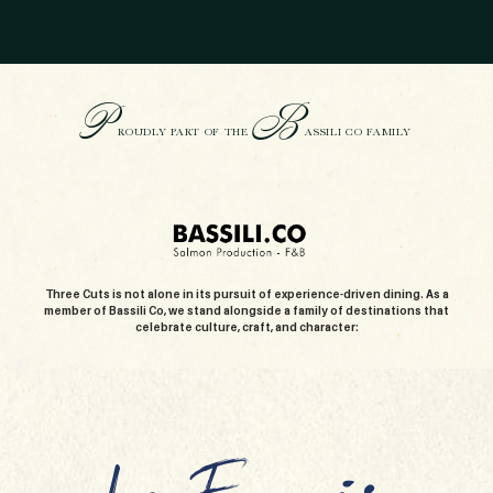
P
B
ROUDLY PART OF THE
ASSILI CO FAMILY
Three Cuts is not alone in its pursuit of experience-driven dining. As a
member of Bassili Co, we stand alongside a family of destinations that
celebrate culture, craft, and character: