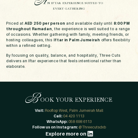
A
N IFTAR EXPERIENCE SUITED TO
EVERY GATHERING
Priced at
AED 250 per person
and available daily until
8:00 PM
throughout Ramadan
, the experience is well suited to a range
of occasions. Whether gathering with family, meeting friends, or
hosting colleagues, this
Iftar in Palm Jumeirah
offers flexibility
within a refined setting.
By focusing on quality, balance, and hospitality, Three Cuts
delivers an Iftar experience that feels intentional rather than
elaborate.
B
OOK YOUR EXPERIENCE
Visit:
Rooftop West, Palm Jumeirah Mall
Call:
04 420 1113
WhatsApp:
058 698 6113
Follow us on Instagram:
@Threecutsdxb
Explore more on