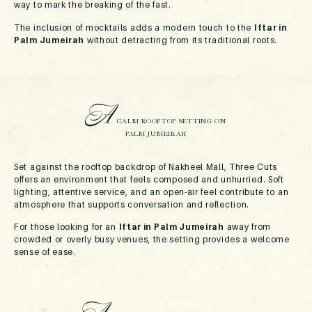
way to mark the breaking of the fast.
The inclusion of mocktails adds a modern touch to the
Iftar in
Palm Jumeirah
without detracting from its traditional roots.
A
CALM ROOFTOP SETTING ON
PALM JUMEIRAH
Set against the rooftop backdrop of Nakheel Mall, Three Cuts
offers an environment that feels composed and unhurried. Soft
lighting, attentive service, and an open-air feel contribute to an
atmosphere that supports conversation and reflection.
For those looking for an
Iftar in Palm Jumeirah
away from
crowded or overly busy venues, the setting provides a welcome
sense of ease.