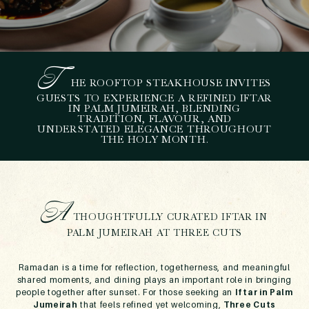
T
HE ROOFTOP STEAKHOUSE INVITES
T
HREE CUTS
GUESTS TO EXPERIENCE A REFINED IFTAR
IN PALM JUMEIRAH, BLENDING
INTRODUCES AN ELEGANT
TRADITION, FLAVOUR, AND
IFTAR IN PALM JUMEIRAH
UNDERSTATED ELEGANCE THROUGHOUT
THE HOLY MONTH.
THIS RAMADAN
February 1, 2026
A
THOUGHTFULLY CURATED IFTAR IN
PALM JUMEIRAH AT THREE CUTS
Ramadan is a time for reflection, togetherness, and meaningful
shared moments, and dining plays an important role in bringing
people together after sunset. For those seeking an
Iftar in Palm
Jumeirah
that feels refined yet welcoming,
Three Cuts