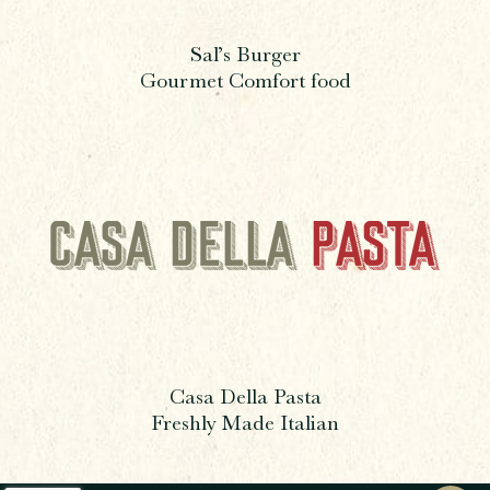
Sal’s Burger
Gourmet Comfort food
Casa Della Pasta
Freshly Made Italian