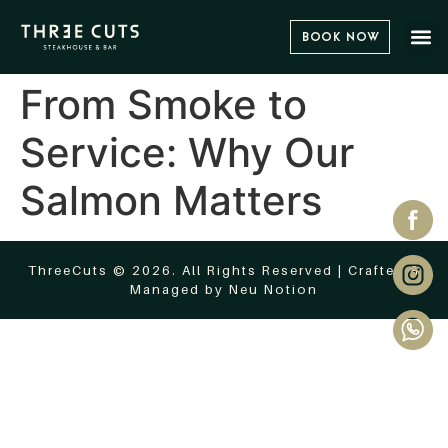
Book Now
From Smoke to
Service: Why Our
Salmon Matters
ThreeCuts © 2026. All Rights Reserved | Crafted &
Managed by
Neu Notion