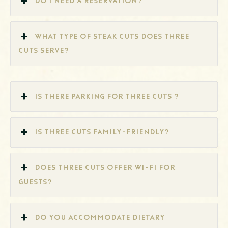
Do I need a reservation?
What type of steak cuts does Three
Cuts serve?
Is there parking for Three Cuts ?
Is Three Cuts family-friendly?
Does Three Cuts offer Wi-Fi for
guests?
Do you accommodate dietary