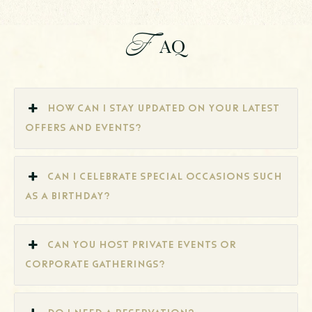
F
AQ
How can I stay updated on your latest
offers and events?
Can I celebrate special occasions such
as a birthday?
Can you host private events or
corporate gatherings?