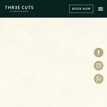
Book Now