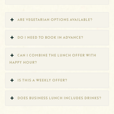
Are vegetarian options available?
Do I need to book in advance?
Can I combine the lunch offer with
Happy Hour?
Is this a weekly offer?
Does Business Lunch includes drinks?