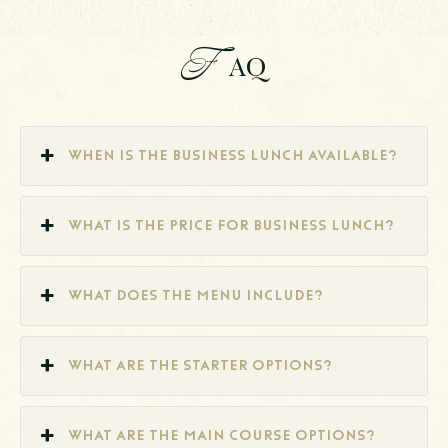
F
AQ
When is the Business Lunch available?
What is the price for business lunch?
What does the menu include?
What are the starter options?
What are the main course options?