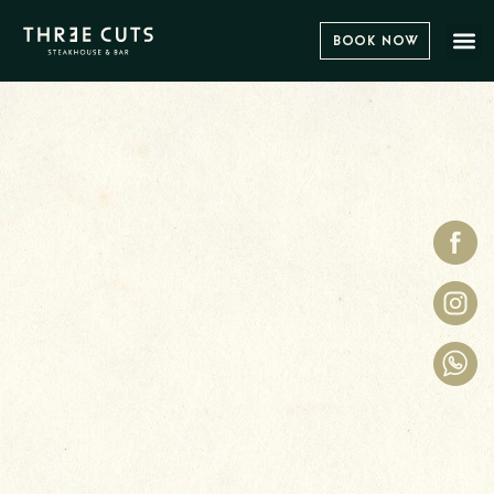
Book Now