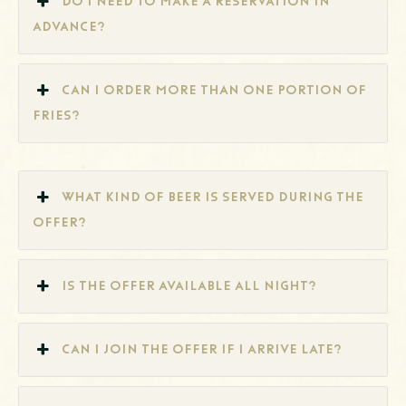
Do I need to make a reservation in
advance?
Can I order more than one portion of
fries?
What kind of beer is served during the
offer?
Is the offer available all night?
Can I join the offer if I arrive late?