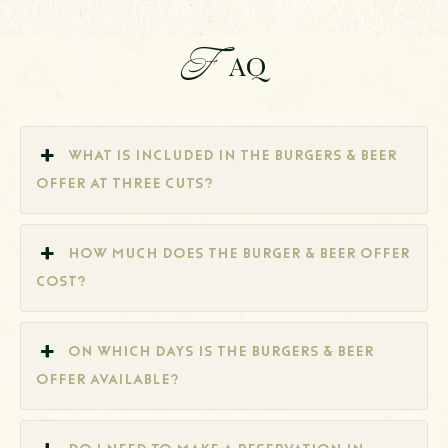
F
AQ
What is included in the Burgers & Beer
offer at Three Cuts?
How much does the Burger & Beer offer
cost?
On which days is the Burgers & Beer
offer available?