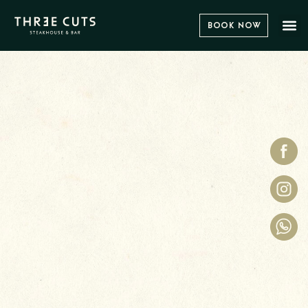
Book Now