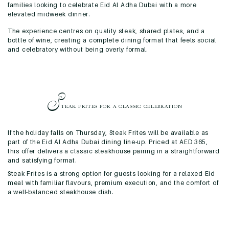
families looking to celebrate Eid Al Adha Dubai with a more
elevated midweek dinner.
The experience centres on quality steak, shared plates, and a
bottle of wine, creating a complete dining format that feels social
and celebratory without being overly formal.
S
TEAK FRITES FOR A
CLASSIC CELEBRATION
If the holiday falls on Thursday, Steak Frites will be available as
part of the Eid Al Adha Dubai dining line-up. Priced at AED 365,
this offer delivers a classic steakhouse pairing in a straightforward
and satisfying format.
Steak Frites is a strong option for guests looking for a relaxed Eid
meal with familiar flavours, premium execution, and the comfort of
a well-balanced steakhouse dish.