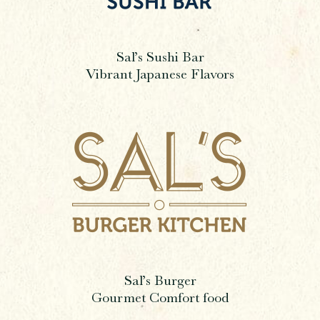
Sal’s Sushi Bar
Vibrant Japanese Flavors
Sal’s Burger
Gourmet Comfort food