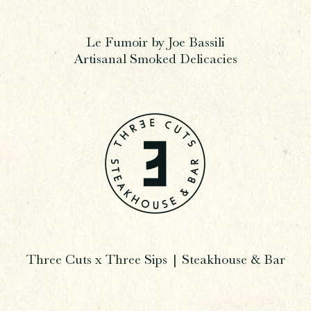
Le Fumoir by Joe Bassili
Artisanal Smoked Delicacies
Three Cuts x Three Sips | Steakhouse & Bar