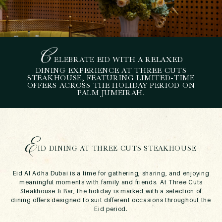
C
ELEBRATE EID WITH A RELAXED
H
OW TO SPEND EID AL
DINING EXPERIENCE AT THREE CUTS
STEAKHOUSE, FEATURING LIMITED-TIME
ADHA DUBAI AT THREE
OFFERS ACROSS THE HOLIDAY PERIOD ON
CUTS STEAKHOUSE
PALM JUMEIRAH.
May 11, 2026
E
ID DINING AT THREE CUTS STEAKHOUSE
Eid Al Adha Dubai is a time for gathering, sharing, and enjoying
meaningful moments with family and friends. At Three Cuts
Steakhouse & Bar, the holiday is marked with a selection of
dining offers designed to suit different occasions throughout the
Eid period.