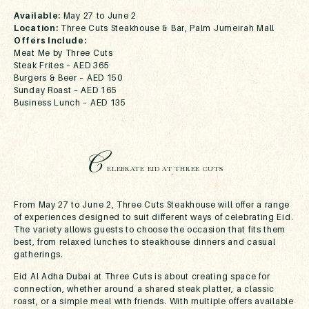
Available:
May 27 to June 2
Location:
Three Cuts Steakhouse & Bar, Palm Jumeirah Mall
Offers Include:
Meat Me by Three Cuts
Steak Frites – AED 365
Burgers & Beer – AED 150
Sunday Roast – AED 165
Business Lunch – AED 135
C
ELEBRATE EID AT THREE CUTS
From May 27 to June 2, Three Cuts Steakhouse will offer a range
of experiences designed to suit different ways of celebrating Eid.
The variety allows guests to choose the occasion that fits them
best, from relaxed lunches to steakhouse dinners and casual
gatherings.
Eid Al Adha Dubai at Three Cuts is about creating space for
connection, whether around a shared steak platter, a classic
roast, or a simple meal with friends. With multiple offers available