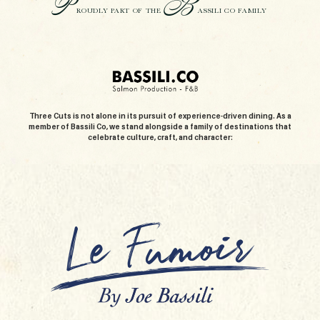
P
B
ROUDLY PART OF THE
ASSILI CO FAMILY
Three Cuts is not alone in its pursuit of experience-driven dining. As a
member of Bassili Co, we stand alongside a family of destinations that
celebrate culture, craft, and character: