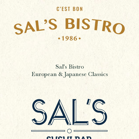
Sal’s Bistro
European & Japanese Classics