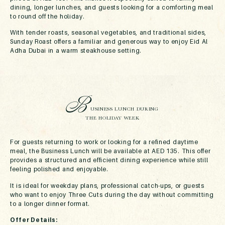
dining, longer lunches, and guests looking for a comforting meal
to round off the holiday.
With tender roasts, seasonal vegetables, and traditional sides,
Sunday Roast offers a familiar and generous way to enjoy Eid Al
Adha Dubai in a warm steakhouse setting.
B
USINESS LUNCH DURING
THE HOLIDAY WEEK
For guests returning to work or looking for a refined daytime
meal, the Business Lunch will be available at AED 135. This offer
provides a structured and efficient dining experience while still
feeling polished and enjoyable.
It is ideal for weekday plans, professional catch-ups, or guests
who want to enjoy Three Cuts during the day without committing
to a longer dinner format.
Offer Details: