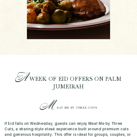
A
WEEK OF EID OFFERS ON PALM
JUMEIRAH
M
EAT ME BY THREE CUTS
If Eid falls on Wednesday, guests can enjoy Meat Me by Three
Cuts, a sharing-style steak experience built around premium cuts
and generous hospitality. This offer is ideal for groups, couples, or