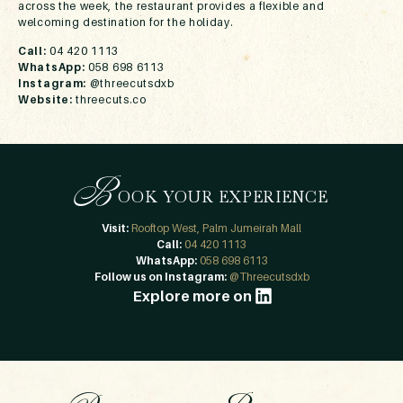
across the week, the restaurant provides a flexible and
welcoming destination for the holiday.
Call:
04 420 1113
WhatsApp:
058 698 6113
Instagram:
@threecutsdxb
Website:
threecuts.co
B
OOK YOUR EXPERIENCE
Visit:
Rooftop West, Palm Jumeirah Mall
Call:
04 420 1113
WhatsApp:
058 698 6113
Follow us on Instagram:
@Threecutsdxb
Explore more on