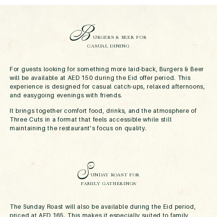
B
URGERS & BEER FOR
CASUAL DINING
For guests looking for something more laid-back, Burgers & Beer
will be available at AED 150 during the Eid offer period. This
experience is designed for casual catch-ups, relaxed afternoons,
and easygoing evenings with friends.
It brings together comfort food, drinks, and the atmosphere of
Three Cuts in a format that feels accessible while still
maintaining the restaurant’s focus on quality.
S
UNDAY ROAST FOR
FAMILY GATHERINGS
The Sunday Roast will also be available during the Eid period,
priced at AED 165. This makes it especially suited to family