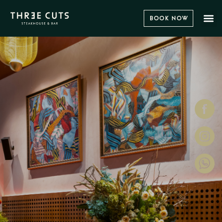
Book Now