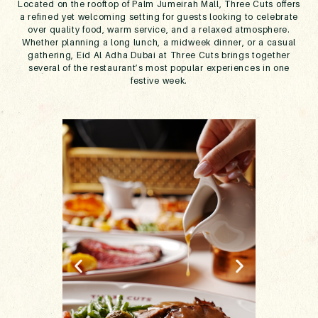
Located on the rooftop of Palm Jumeirah Mall, Three Cuts offers
a refined yet welcoming setting for guests looking to celebrate
over quality food, warm service, and a relaxed atmosphere.
Whether planning a long lunch, a midweek dinner, or a casual
gathering, Eid Al Adha Dubai at Three Cuts brings together
several of the restaurant’s most popular experiences in one
festive week.