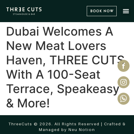
Book Now
Dubai Welcomes A
New Meat Lovers
Haven, THREE CUTS
With A 100-Seat
Terrace, Speakeasy
& More!
ThreeCuts © 2026. All Rights Reserved | Crafted &
Managed by
Neu Notion