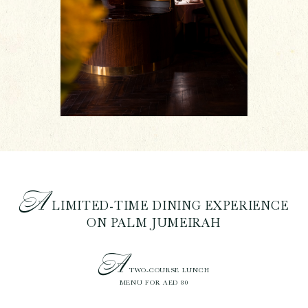
A
LIMITED-TIME DINING EXPERIENCE
ON PALM JUMEIRAH
A
TWO-COURSE LUNCH
MENU FOR AED 80