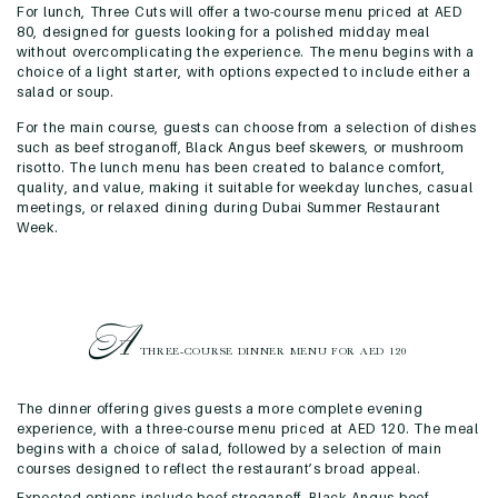
For lunch, Three Cuts will offer a two-course menu priced at AED
80, designed for guests looking for a polished midday meal
without overcomplicating the experience. The menu begins with a
choice of a light starter, with options expected to include either a
salad or soup.
For the main course, guests can choose from a selection of dishes
such as beef stroganoff, Black Angus beef skewers, or mushroom
risotto. The lunch menu has been created to balance comfort,
quality, and value, making it suitable for weekday lunches, casual
meetings, or relaxed dining during Dubai Summer Restaurant
Week.
A
THREE-COURSE DINNER
MENU FOR AED 120
The dinner offering gives guests a more complete evening
experience, with a three-course menu priced at AED 120. The meal
begins with a choice of salad, followed by a selection of main
courses designed to reflect the restaurant’s broad appeal.
Expected options include beef stroganoff, Black Angus beef