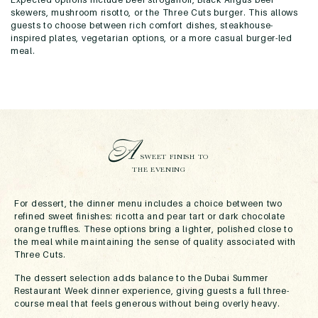
skewers, mushroom risotto, or the Three Cuts burger. This allows
guests to choose between rich comfort dishes, steakhouse-
inspired plates, vegetarian options, or a more casual burger-led
meal.
A
SWEET FINISH TO
THE EVENING
For dessert, the dinner menu includes a choice between two
refined sweet finishes: ricotta and pear tart or dark chocolate
orange truffles. These options bring a lighter, polished close to
the meal while maintaining the sense of quality associated with
Three Cuts.
The dessert selection adds balance to the Dubai Summer
Restaurant Week dinner experience, giving guests a full three-
course meal that feels generous without being overly heavy.