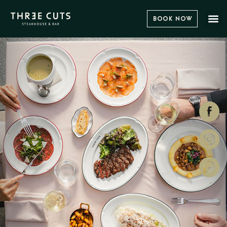
Book Now