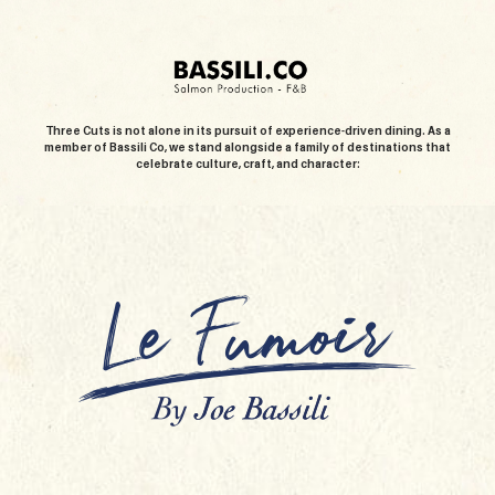
Three Cuts is not alone in its pursuit of experience-driven dining. As a
member of Bassili Co, we stand alongside a family of destinations that
celebrate culture, craft, and character: