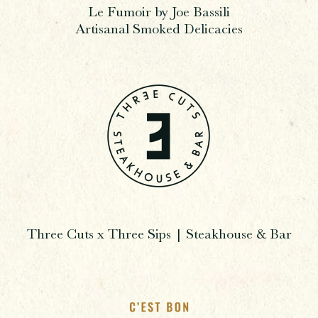
Le Fumoir by Joe Bassili
Artisanal Smoked Delicacies
Three Cuts x Three Sips | Steakhouse & Bar