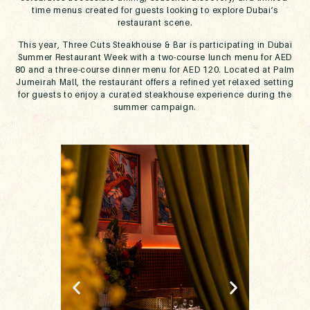
time menus created for guests looking to explore Dubai’s
restaurant scene.
This year, Three Cuts Steakhouse & Bar is participating in Dubai
Summer Restaurant Week with a two-course lunch menu for AED
80 and a three-course dinner menu for AED 120. Located at Palm
Jumeirah Mall, the restaurant offers a refined yet relaxed setting
for guests to enjoy a curated steakhouse experience during the
summer campaign.