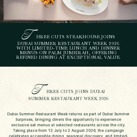
T
HREE CUTS STEAKHOUSE JOINS
D
UBAI SUMMER
DUBAI SUMMER RESTAURANT WEEK 2026
WITH LIMITED-TIME LUNCH AND DINNER
RESTAURANT WEEK AT
MENUS ON PALM JUMEIRAH, OFFERING
THREE CUTS
REFINED DINING AT EXCEPTIONAL VALUE.
STEAKHOUSE
June 5, 2026
T
HREE CUTS JOINS DUBAI
SUMMER RESTAURANT WEEK 2026
Dubai Summer Restaurant Week returns as part of Dubai Summer
Surprises, bringing diners the opportunity to experience
exclusive set menus at selected restaurants across the city.
Taking place from 13 July to 2 August 2026, the campaign
celebrates accessible dining, seasonal discovery, and limited-