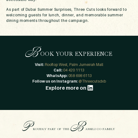
As part of Dubai Summer Surprises, Three Cuts looks forward to
welcoming guests for lunch, dinner, and memorable summer
dining moments throughout the campaign.
B
OOK YOUR EXPERIENCE
Visit:
Rooftop West, Palm Jumeirah Mall
Call:
04 420 1113
WhatsApp:
058 698 6113
Follow us on Instagram:
@Threecutsdxb
Explore more on
P
B
ROUDLY PART OF THE
ASSILI CO FAMILY