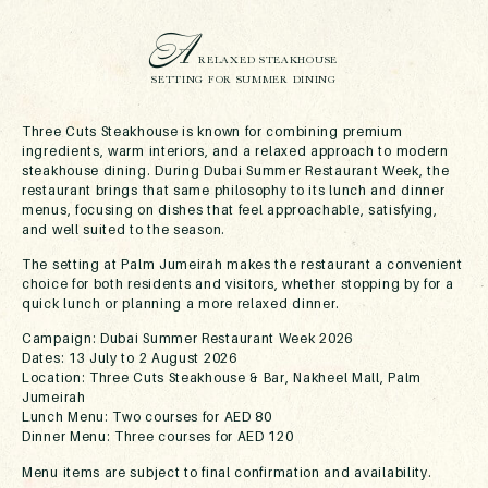
A
RELAXED STEAKHOUSE
SETTING FOR SUMMER DINING
Three Cuts Steakhouse is known for combining premium
ingredients, warm interiors, and a relaxed approach to modern
steakhouse dining. During Dubai Summer Restaurant Week, the
restaurant brings that same philosophy to its lunch and dinner
menus, focusing on dishes that feel approachable, satisfying,
and well suited to the season.
The setting at Palm Jumeirah makes the restaurant a convenient
choice for both residents and visitors, whether stopping by for a
quick lunch or planning a more relaxed dinner.
Campaign: Dubai Summer Restaurant Week 2026
Dates: 13 July to 2 August 2026
Location: Three Cuts Steakhouse & Bar, Nakheel Mall, Palm
Jumeirah
Lunch Menu: Two courses for AED 80
Dinner Menu: Three courses for AED 120
Menu items are subject to final confirmation and availability.