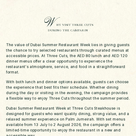
W
HY VISIT THREE CUTS
DURING THE CAMPAIGN
The value of Dubai Summer Restaurant Week lies in giving guests
the chance to try selected restaurants through curated menus at
accessible prices. At Three Cuts, the AED 80 lunch and AED 120
dinner menus offer a clear opportunity to experience the
restaurant’s atmosphere, service, and food in a straightforward
format.
With both lunch and dinner options available, guests can choose
the experience that best fits their schedule. Whether dining
during the day or visiting in the evening, the campaign provides
a flexible way to enjoy Three Cuts throughout the summer period.
Dubai Summer Restaurant Week at Three Cuts Steakhouse is
designed for guests who want quality dining, strong value, and a
relaxed summer experience on Palm Jumeirah. With set menus
available from 13 July to 2 August 2026, the campaign offers a
limited-time opportunity to enjoy the restaurant in a new and
accessible way.