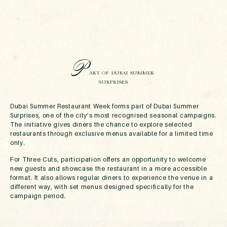
P
ART OF DUBAI SUMMER
SURPRISES
Dubai Summer Restaurant Week forms part of Dubai Summer
Surprises, one of the city’s most recognised seasonal campaigns.
The initiative gives diners the chance to explore selected
restaurants through exclusive menus available for a limited time
only.
For Three Cuts, participation offers an opportunity to welcome
new guests and showcase the restaurant in a more accessible
format. It also allows regular diners to experience the venue in a
different way, with set menus designed specifically for the
campaign period.