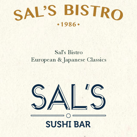
Sal’s Bistro
European & Japanese Classics