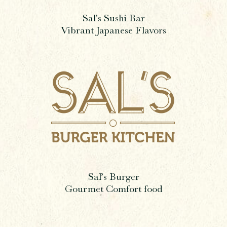
Sal’s Sushi Bar
Vibrant Japanese Flavors
Sal’s Burger
Gourmet Comfort food