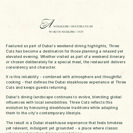
A
WEEKEND DESTINATION
WORTH SEEKING OUT
Featured as part of Dubai’s weekend dining highlights, Three
Cuts has become a destination for those planning a relaxed yet
elevated evening. Whether visited as part of a weekend itinerary
or chosen deliberately for a special meal, the restaurant delivers
consistency and character.
It is this reliability – combined with atmosphere and thoughtful
cooking – that defines the Dubai steakhouse experience at Three
Cuts and keeps guests returning.
Dubai’s dining landscape continues to evolve, blending global
influences with local sensibilities. Three Cuts reflects this
evolution by honouring steakhouse traditions while adapting
them to the city’s contemporary lifestyle.
The result is a Dubai steakhouse experience that feels timeless
yet relevant, indulgent yet grounded – a place where classic