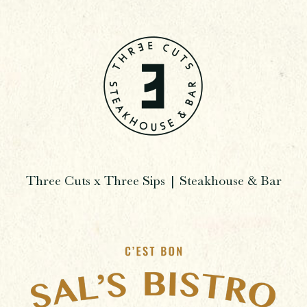
Three Cuts x Three Sips | Steakhouse & Bar