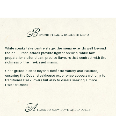
B
EYOND STEAK: A BALANCED MENU
While steaks take centre stage, the menu extends well beyond
the grill. Fresh salads provide lighter options, while raw
preparations offer clean, precise flavours that contrast with the
richness of the fire-kissed mains.
Char-grilled dishes beyond beef add variety and balance,
ensuring the Dubai steakhouse experience appeals not only to
traditional steak lovers but also to diners seeking a more
rounded meal.
A
PLACE TO SLOW DOWN AND INDULGE