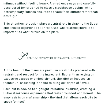
intimacy without feeling heavy. Arched entryways and carefully
considered textures nod to classic steakhouse design, while
contemporary finishes ensure the space feels current rather than
nostalgic.
This attention to design plays a central role in shaping the Dubai
steakhouse experience at Three Cuts, where atmosphere is as
important as what arrives on the plate.
P
REMIUM CUTS WITH CHARACTER
AND DEPTH
At the heart of the menu are premium steak cuts prepared with
restraint and respect for the ingredient. Rather than relying on
excessive sauces or embellishment, the kitchen focuses on
technique, seasoning, and fire to bring out depth of flavour.
Each cut is cooked to highlight its natural qualities, creating a
Dubai steakhouse experience that feels grounded and honest. The
emphasis is on craftsmanship – the kind that allows each bite to
speak for itself.