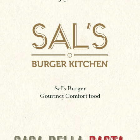
Sal’s Burger
Gourmet Comfort food