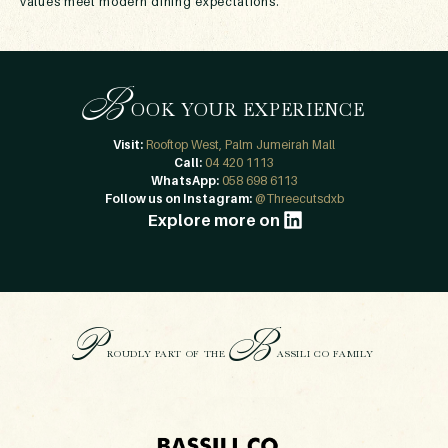
values meet modern dining expectations.
B
OOK YOUR EXPERIENCE
Visit:
Rooftop West, Palm Jumeirah Mall
Call:
04 420 1113
WhatsApp:
058 698 6113
Follow us on Instagram:
@Threecutsdxb
Explore more on
P
B
ROUDLY PART OF THE
ASSILI CO FAMILY