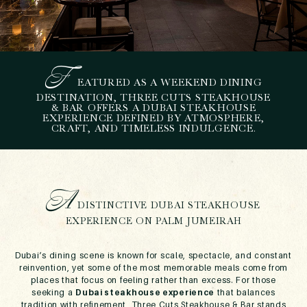
F
EATURED AS A WEEKEND DINING
A
DUBAI STEAKHOUSE
DESTINATION, THREE CUTS STEAKHOUSE
& BAR OFFERS A DUBAI STEAKHOUSE
EXPERIENCE ROOTED IN
EXPERIENCE DEFINED BY ATMOSPHERE,
OLD-SCHOOL SOUL AT
CRAFT, AND TIMELESS INDULGENCE.
THREE CUTS
January 23, 2026
A
DISTINCTIVE DUBAI STEAKHOUSE
EXPERIENCE ON PALM JUMEIRAH
Dubai’s dining scene is known for scale, spectacle, and constant
reinvention, yet some of the most memorable meals come from
places that focus on feeling rather than excess. For those
seeking a
Dubai steakhouse experience
that balances
tradition with refinement, Three Cuts Steakhouse & Bar stands