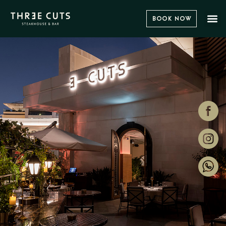
Book Now