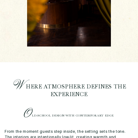
W
HERE ATMOSPHERE DEFINES THE
EXPERIENCE
O
LD-SCHOOL DESIGN WITH CONTEMPORARY EDGE
From the moment guests step inside, the setting sets the tone.
The interiors are intentionally low-lit, creating warmth and