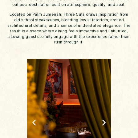
out as a destination built on atmosphere, quality, and soul.
Located on Palm Jumeirah, Three Cuts draws inspiration from
old-school steakhouses, blending low-lit interiors, arched
architectural details, and a sense of understated elegance. The
result is a space where dining feels immersive and unhurried,
allowing guests to fully engage with the experience rather than
rush through it.