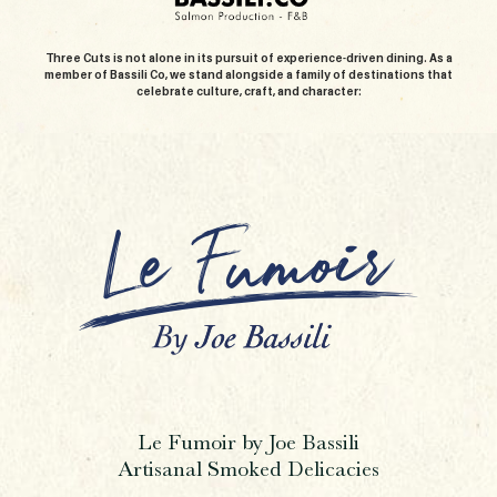
Three Cuts is not alone in its pursuit of experience-driven dining. As a
member of Bassili Co, we stand alongside a family of destinations that
celebrate culture, craft, and character:
Le Fumoir by Joe Bassili
Artisanal Smoked Delicacies