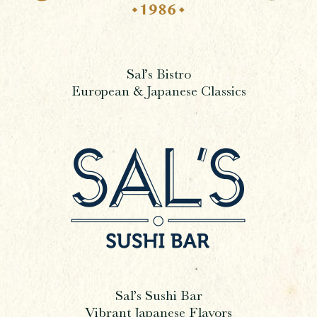
Sal’s Bistro
European & Japanese Classics
Sal’s Sushi Bar
Vibrant Japanese Flavors