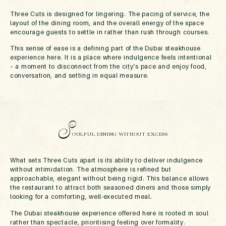
Three Cuts is designed for lingering. The pacing of service, the
layout of the dining room, and the overall energy of the space
encourage guests to settle in rather than rush through courses.
This sense of ease is a defining part of the Dubai steakhouse
experience here. It is a place where indulgence feels intentional
– a moment to disconnect from the city’s pace and enjoy food,
conversation, and setting in equal measure.
S
OULFUL DINING WITHOUT EXCESS
What sets Three Cuts apart is its ability to deliver indulgence
without intimidation. The atmosphere is refined but
approachable, elegant without being rigid. This balance allows
the restaurant to attract both seasoned diners and those simply
looking for a comforting, well-executed meal.
The Dubai steakhouse experience offered here is rooted in soul
rather than spectacle, prioritising feeling over formality.