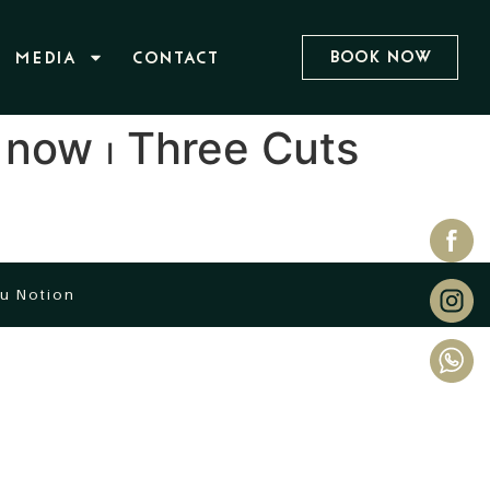
Book Now
MEDIA
CONTACT
 now ⏐ Three Cuts
u Notion