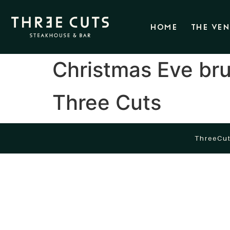
HOME
THE VE
Christmas Eve bru
Three Cuts
ThreeCut