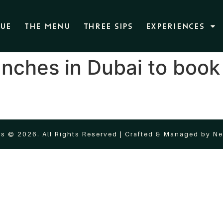
NUE
THE MENU
THREE SIPS
EXPERIENCES
nches in Dubai to book
s © 2026. All Rights Reserved | Crafted & Managed by
Ne