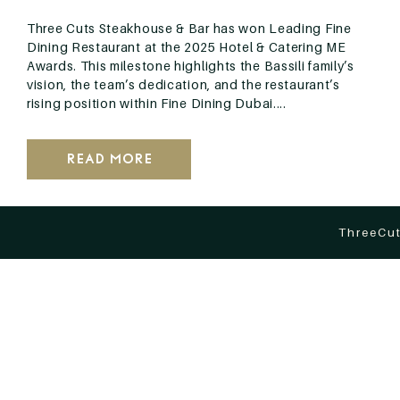
Three Cuts Steakhouse & Bar has won Leading Fine
Dining Restaurant at the 2025 Hotel & Catering ME
Awards. This milestone highlights the Bassili family’s
vision, the team’s dedication, and the restaurant’s
rising position within Fine Dining Dubai....
Read More
ThreeCut