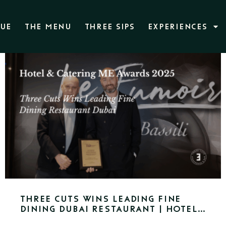
NUE
THE MENU
THREE SIPS
EXPERIENCES
Three Cuts Wins Leading Fine
Dining Dubai Restaurant | Hotel
& Catering ME Awards 2025