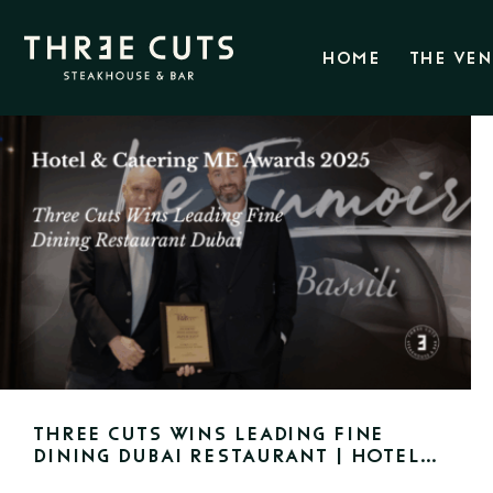
HOME
THE VE
Three Cuts Wins Leading Fine
Dining Dubai Restaurant | Hotel
& Catering ME Awards 2025