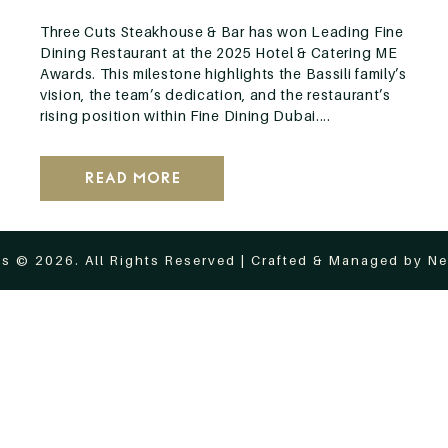
Three Cuts Steakhouse & Bar has won Leading Fine
Dining Restaurant at the 2025 Hotel & Catering ME
Awards. This milestone highlights the Bassili family’s
vision, the team’s dedication, and the restaurant’s
rising position within Fine Dining Dubai....
Read More
s © 2026. All Rights Reserved | Crafted & Managed by
Ne