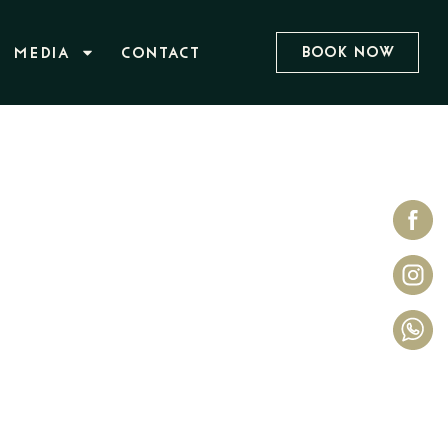
Book Now
MEDIA
CONTACT