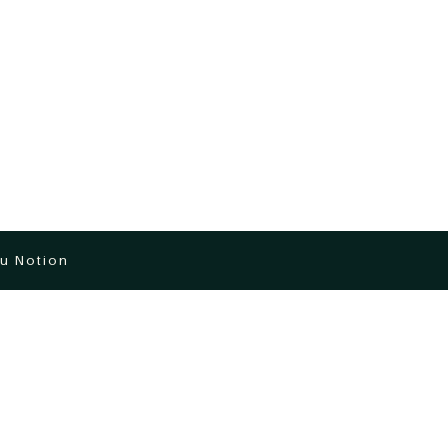
u Notion