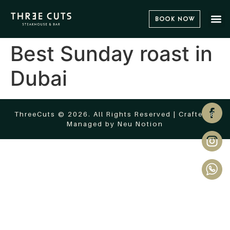
Book Now
Best Sunday roast in
Dubai
ThreeCuts © 2026. All Rights Reserved | Crafted &
Managed by
Neu Notion