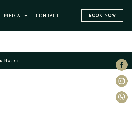
Book Now
MEDIA
CONTACT
u Notion