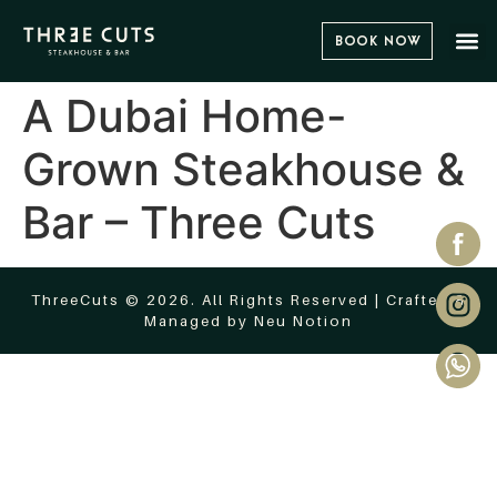
Book Now
A Dubai Home-
Grown Steakhouse &
Bar – Three Cuts
ThreeCuts © 2026. All Rights Reserved | Crafted &
Managed by
Neu Notion